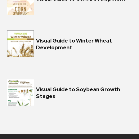
Visual Guide to Winter Wheat
Development
Visual Guide to Soybean Growth
Stages