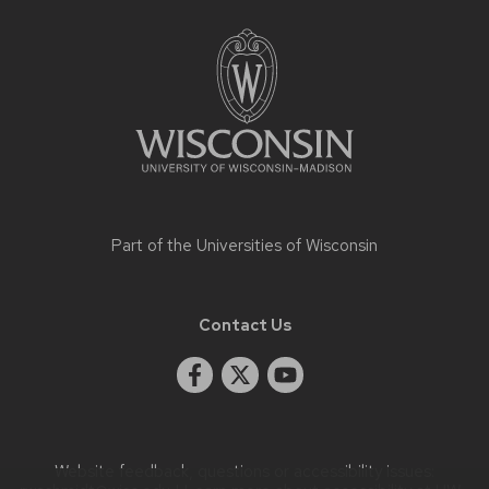
Site
footer
content
Part of the
Universities of Wisconsin
Contact Us
Website feedback, questions or accessibility issues: