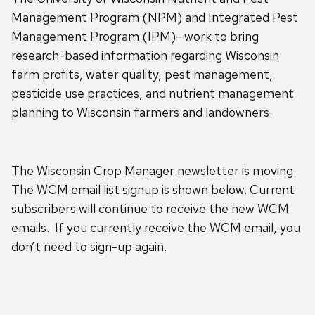
Management Program (NPM) and Integrated Pest
Management Program (IPM)—work to bring
research-based information regarding Wisconsin
farm profits, water quality, pest management,
pesticide use practices, and nutrient management
planning to Wisconsin farmers and landowners.
The Wisconsin Crop Manager newsletter is moving.
The WCM email list signup is shown below. Current
subscribers will continue to receive the new WCM
emails. If you currently receive the WCM email, you
don’t need to sign-up again.