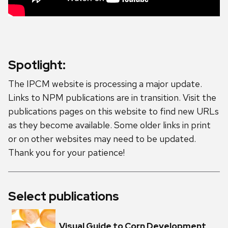
Spotlight:
The IPCM website is processing a major update.
Links to NPM publications are in transition. Visit the
publications pages on this website to find new URLs
as they become available. Some older links in print
or on other websites may need to be updated.
Thank you for your patience!
Select publications
Visual Guide to Corn Development