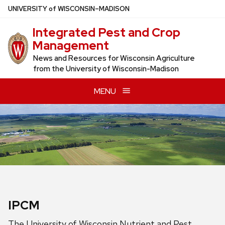
Skip
U
NIVERSITY
of
W
ISCONSIN
–MADISON
to
Integrated Pest and Crop
main
Management
content
News and Resources for Wisconsin Agriculture
from the University of Wisconsin-Madison
MENU
IPCM
The University of Wisconsin Nutrient and Pest