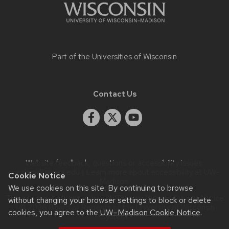
panels.
Part of the
Universities of Wisconsin
Contact Us
Website feedback, questions or accessibility issues:
rwschmidt@wisc.edu
| Learn more about
accessibility at UW–
Cookie Notice
Madison
.
We use cookies on this site. By continuing to browse
This site was built using the
UW Theme Classic
|
Privacy Notice
without changing your browser settings to block or delete
| © 2026 Board of Regents of the
University of Wisconsin
cookies, you agree to the
UW–Madison Cookie Notice
.
System.