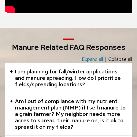
Manure Related FAQ Responses
Expand all
Collapse all
This
is
I am planning for fall/winter applications
an
and manure spreading. How do I prioritize
fields/spreading locations?
accordion
element
Am I out of compliance with my nutrient
with
management plan (NMP) if I sell manure to
a
a grain farmer? My neighbor needs more
series
acres to spread their manure on, is it ok to
spread it on my fields?
of
buttons