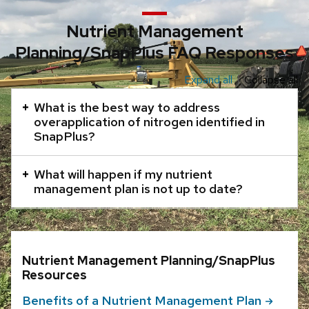
Nutrient Management
Planning/SnapPlus FAQ Responses
Expand all
Collapse all
This
is
What is the best way to address
an
overapplication of nitrogen identified in
SnapPlus?
accordion
element
What will happen if my nutrient
with
management plan is not up to date?
a
series
of
buttons
Nutrient Management Planning/SnapPlus
that
Resources
open
Benefits of a Nutrient Management
Plan
and