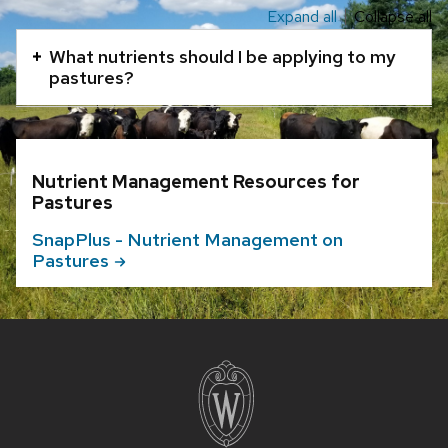
Expand all
Collapse all
This
is
What nutrients should I be applying to my
an
pastures?
accordion
element
with
Nutrient Management Resources for
a
Pastures
series
of
SnapPlus - Nutrient Management on
Pastures
buttons
that
open
and
Site
footer
close
content
related
content