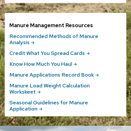
Manure Management Resources
Recommended Methods of Manure
Analysis
Credit What You Spread
Cards
Know How Much You
Haul
Manure Applications Record
Book
Manure Load Weight Calculation
Workskeet
Seasonal Guidelines for Manure
Application