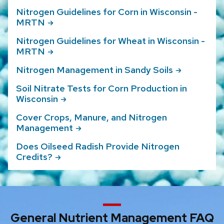
Nitrogen Guidelines for Corn in Wisconsin -
MRTN
Nitrogen Guidelines for Wheat in Wisconsin -
MRTN
Nitrogen Management in Sandy
Soils
Soil Nitrate Tests for Corn Production in
Wisconsin
Cover Crops, Manure, and Nitrogen
Management
Does Oilseed Radish Provide Nitrogen
Credits?
General Nutrient Management FAQ