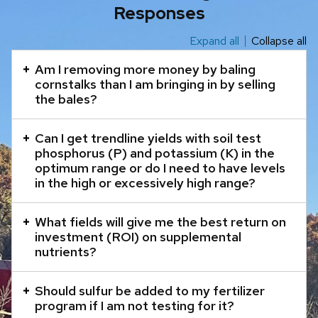
Responses
Expand all
Collapse all
This
is
Am I removing more money by baling
an
cornstalks than I am bringing in by selling
the bales?
accordion
element
Can I get trendline yields with soil test
with
phosphorus (P) and potassium (K) in the
a
optimum range or do I need to have levels
series
in the high or excessively high range?
of
buttons
What fields will give me the best return on
that
investment (ROI) on supplemental
nutrients?
open
and
Should sulfur be added to my fertilizer
close
program if I am not testing for it?
related