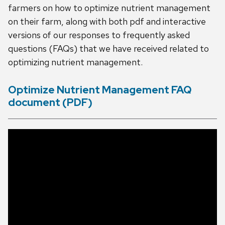
farmers on how to optimize nutrient management
on their farm, along with both pdf and interactive
versions of our responses to frequently asked
questions (FAQs) that we have received related to
optimizing nutrient management.
Optimize Nutrient Management FAQ
document (PDF)