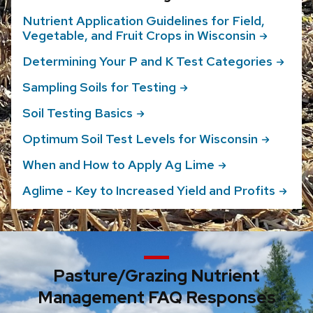
Nutrient Application Guidelines for Field,
Vegetable, and Fruit Crops in
Wisconsin
Determining Your P and K Test
Categories
Sampling Soils for
Testing
Soil Testing
Basics
Optimum Soil Test Levels for
Wisconsin
When and How to Apply Ag
Lime
Aglime - Key to Increased Yield and
Profits
Pasture/Grazing Nutrient
Management FAQ Responses