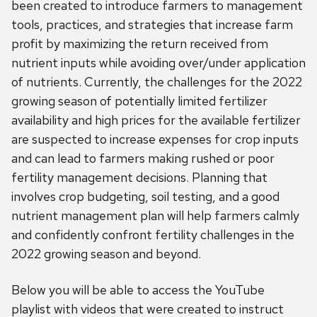
been created to introduce farmers to management
tools, practices, and strategies that increase farm
profit by maximizing the return received from
nutrient inputs while avoiding over/under application
of nutrients. Currently, the challenges for the 2022
growing season of potentially limited fertilizer
availability and high prices for the available fertilizer
are suspected to increase expenses for crop inputs
and can lead to farmers making rushed or poor
fertility management decisions. Planning that
involves crop budgeting, soil testing, and a good
nutrient management plan will help farmers calmly
and confidently confront fertility challenges in the
2022 growing season and beyond.
Below you will be able to access the YouTube
playlist with videos that were created to instruct