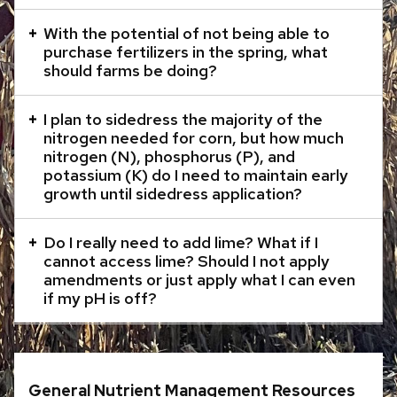
content
With the potential of not being able to
panels.
purchase fertilizers in the spring, what
should farms be doing?
I plan to sidedress the majority of the
nitrogen needed for corn, but how much
nitrogen (N), phosphorus (P), and
potassium (K) do I need to maintain early
growth until sidedress application?
Do I really need to add lime? What if I
cannot access lime? Should I not apply
amendments or just apply what I can even
if my pH is off?
General Nutrient Management Resources