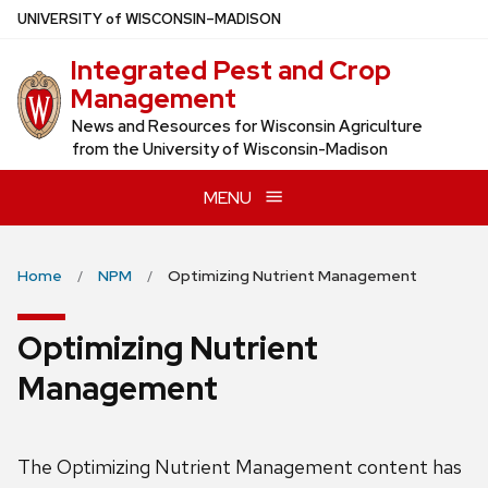
Skip
U
NIVERSITY
of
W
ISCONSIN
–MADISON
to
Integrated Pest and Crop
main
Management
content
News and Resources for Wisconsin Agriculture
from the University of Wisconsin-Madison
MENU
Home
NPM
Optimizing Nutrient Management
Optimizing Nutrient
Management
The Optimizing Nutrient Management content has