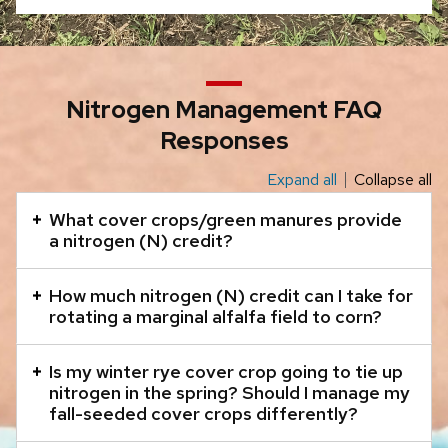
close
related
content
panels.
Nitrogen Management FAQ
Responses
Expand all
Collapse all
This
is
What cover crops/green manures provide
an
a nitrogen (N) credit?
accordion
element
How much nitrogen (N) credit can I take for
rotating a marginal alfalfa field to corn?
with
a
Is my winter rye cover crop going to tie up
series
nitrogen in the spring? Should I manage my
of
fall-seeded cover crops differently?
buttons