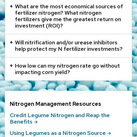
that
What are the most economical sources of
open
fertilizer nitrogen? What nitrogen
and
fertilizers give me the greatest return on
investment (ROI)?
close
related
Will nitrification and/or urease inhibitors
content
help protect my N fertilizer investments?
panels.
How low can my nitrogen rate go without
impacting corn yield?
Nitrogen Management Resources
Credit Legume Nitrogen and Reap the
Benefits
Using Legumes as a Nitrogen
Source