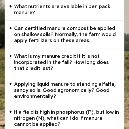
that
What nutrients are available in pen pack
manure?
open
and
Can certified manure compost be applied
close
on shallow soils? Normally, the farm would
related
apply fertilizers on these areas.
content
panels.
What is my manure credit if it is not
incorporated in the fall? How long does
that credit last?
Applying liquid manure to standing alfalfa,
sandy soils. Good agronomically? Good
environmentally?
If a field is high in phosphorus (P), but low in
nitrogen (N), what can I do if manure
cannot be applied?