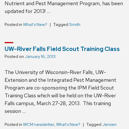
Nutrient and Pest Management Program, has been
updated for 2013! …
Posted in
What's New?
Tagged
Smith
UW-River Falls Field Scout Training Class
Posted on
January 16, 2013
The University of Wisconsin-River Falls, UW-
Extension and the Integrated Pest Management
Program are co-sponsoring the IPM Field Scout
Training Class which will be held on the UW-River
Falls campus, March 27-28, 2013. This training
session …
Posted in
WCM newsletter
,
What's New?
Tagged
Jensen