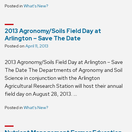
Posted in
What's New?
2013 Agronomy/Soils Field Day at
Arlington – Save The Date
Posted on
April 11, 2013
2013 Agronomy/Soils Field Day at Arlington – Save
The Date The Departments of Agronomy and Soil
Science in conjunction with the Arlington
Agricultural Research Station will host their annual
field day on August 28, 2013. …
Posted in
What's New?