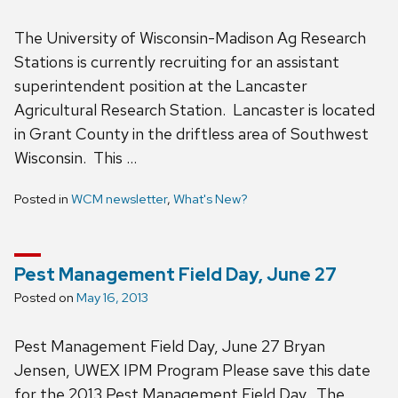
The University of Wisconsin-Madison Ag Research
Stations is currently recruiting for an assistant
superintendent position at the Lancaster
Agricultural Research Station. Lancaster is located
in Grant County in the driftless area of Southwest
Wisconsin. This …
Posted in
WCM newsletter
,
What's New?
Pest Management Field Day, June 27
Posted on
May 16, 2013
Pest Management Field Day, June 27 Bryan
Jensen, UWEX IPM Program Please save this date
for the 2013 Pest Management Field Day. The