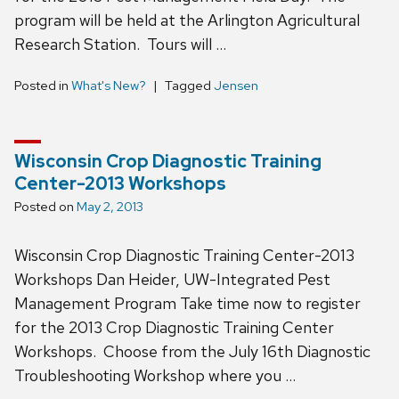
program will be held at the Arlington Agricultural
Research Station. Tours will …
Posted in
What's New?
Tagged
Jensen
Wisconsin Crop Diagnostic Training
Center-2013 Workshops
Posted on
May 2, 2013
Wisconsin Crop Diagnostic Training Center-2013
Workshops Dan Heider, UW-Integrated Pest
Management Program Take time now to register
for the 2013 Crop Diagnostic Training Center
Workshops. Choose from the July 16th Diagnostic
Troubleshooting Workshop where you …