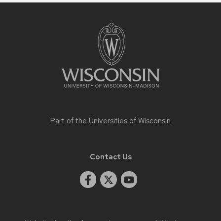
Site
footer
content
Part of the
Universities of Wisconsin
Contact Us