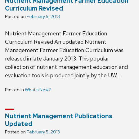
Nutrient Management Farmer Education
Curriculum Revised
Posted on
February 5, 2013
Nutrient Management Farmer Education
Curriculum Revised An updated Nutrient
Management Farmer Education Curriculum was
released in late January 2013. This popular
collection of nutrient management education and
evaluation tools is produced jointly by the UW …
Posted in
What's New?
Nutrient Management Publications
Updated
Posted on
February 5, 2013