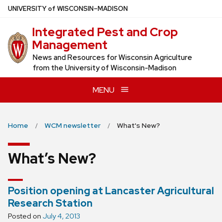
Skip
U
NIVERSITY
of
W
ISCONSIN
–MADISON
to
Integrated Pest and Crop
main
Management
content
News and Resources for Wisconsin Agriculture
from the University of Wisconsin-Madison
MENU
Home
WCM newsletter
What's New?
What’s New?
Position opening at Lancaster Agricultural
Research Station
Posted on
July 4, 2013