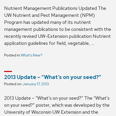
Nutrient Management Publications Updated The
UW Nutrient and Pest Management (NPM)
Program has updated many of its nutrient
management publications to be consistent with the
recently revised UW-Extension publication Nutrient
application guidelines for field, vegetable, …
Posted in
What's New?
2013 Update – “What’s on your seed?”
Posted on
January 17, 2013
2013 Update – “What’s on your seed?” The “What’s
on your seed?” poster, which was developed by the
University of Wisconsin UW Extension and the