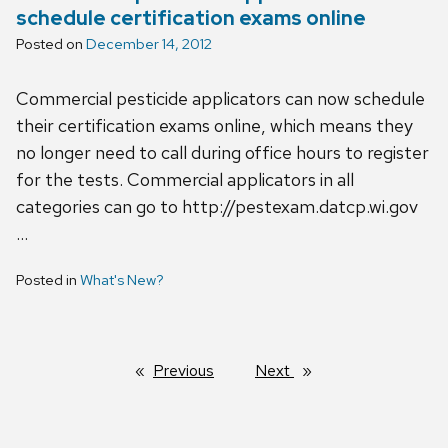
schedule certification exams online
Posted on
December 14, 2012
Commercial pesticide applicators can now schedule
their certification exams online, which means they
no longer need to call during office hours to register
for the tests. Commercial applicators in all
categories can go to http://pestexam.datcp.wi.gov
…
Posted in
What's New?
Previous
page
Next
page