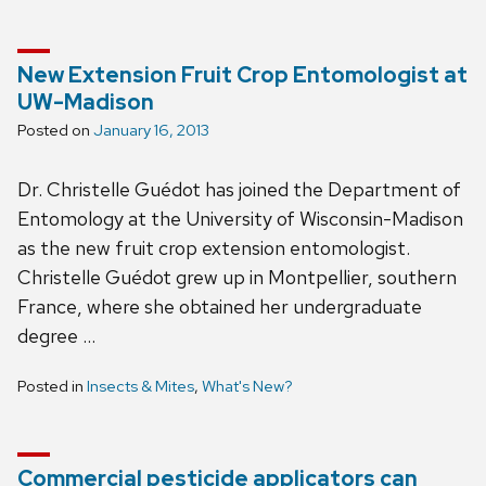
New Extension Fruit Crop Entomologist at
UW-Madison
Posted on
January 16, 2013
Dr. Christelle Guédot has joined the Department of
Entomology at the University of Wisconsin-Madison
as the new fruit crop extension entomologist.
Christelle Guédot grew up in Montpellier, southern
France, where she obtained her undergraduate
degree …
Posted in
Insects & Mites
,
What's New?
Commercial pesticide applicators can