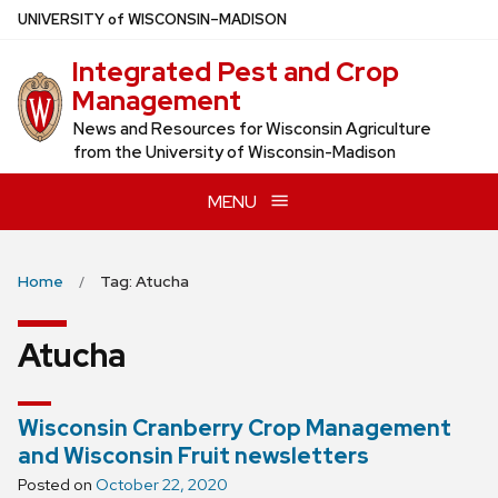
Skip
U
NIVERSITY
of
W
ISCONSIN
–MADISON
to
Integrated Pest and Crop
main
Management
content
News and Resources for Wisconsin Agriculture
from the University of Wisconsin-Madison
MENU
Home
Tag: Atucha
Atucha
Wisconsin Cranberry Crop Management
and Wisconsin Fruit newsletters
Posted on
October 22, 2020