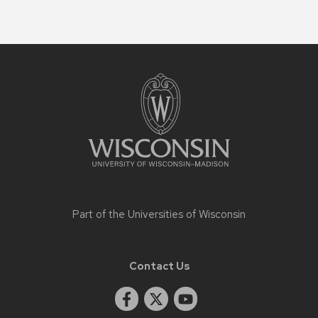
Site
footer
content
Part of the
Universities of Wisconsin
Contact Us