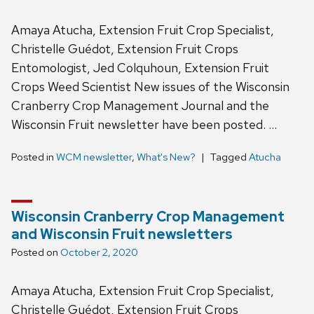
Amaya Atucha, Extension Fruit Crop Specialist,
Christelle Guédot, Extension Fruit Crops
Entomologist, Jed Colquhoun, Extension Fruit
Crops Weed Scientist New issues of the Wisconsin
Cranberry Crop Management Journal and the
Wisconsin Fruit newsletter have been posted. …
Posted in
WCM newsletter
,
What's New?
Tagged
Atucha
Wisconsin Cranberry Crop Management
and Wisconsin Fruit newsletters
Posted on
October 2, 2020
Amaya Atucha, Extension Fruit Crop Specialist,
Christelle Guédot, Extension Fruit Crops