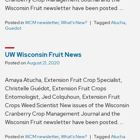
Wisconsin Fruit newsletter have been posted. …
Posted in
WCM newsletter
,
What's New?
Tagged
Atucha
,
Guedot
UW Wisconsin Fruit News
Posted on
August 21, 2020
Amaya Atucha, Extension Fruit Crop Specialist,
Christelle Guédot, Extension Fruit Crops
Entomologist, Jed Colquhoun, Extension Fruit
Crops Weed Scientist New issues of the Wisconsin
Cranberry Crop Management Journal and the
Wisconsin Fruit newsletter have been posted. …
Posted in
WCM newsletter
,
What's New?
Tagged
Atucha