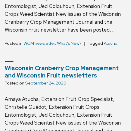
Entomologist, Jed Colquhoun, Extension Fruit
Crops Weed Scientist New issues of the Wisconsin
Cranberry Crop Management Journal and the
Wisconsin Fruit newsletter have been posted. …
Posted in
WCM newsletter
,
What's New?
Tagged
Atucha
Wisconsin Cranberry Crop Management
and Wisconsin Fruit newsletters
Posted on
September 24, 2020
Amaya Atucha, Extension Fruit Crop Specialist,
Christelle Guédot, Extension Fruit Crops
Entomologist, Jed Colquhoun, Extension Fruit
Crops Weed Scientist New issues of the Wisconsin
Cranberry Crop Management Journal and the