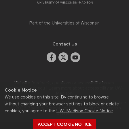
Part of the
Universities of Wisconsin
Contact Us
Website feedback, questions or accessibility issues:
rwschmidt@wisc.edu
| Learn more about
accessibility at UW–
Cookie Notice
Madison
.
We use cookies on this site. By continuing to browse
This site was built using the
UW Theme Classic
|
Privacy Notice
without changing your browser settings to block or delete
| © 2026 Board of Regents of the
University of Wisconsin
cookies, you agree to the
UW–Madison Cookie Notice
.
System.
ACCEPT COOKIE NOTICE
Login
Request Help
Help Docs