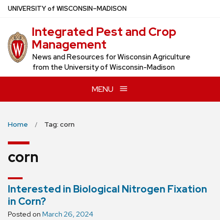
Skip
U
NIVERSITY
of
W
ISCONSIN
–MADISON
to
Integrated Pest and Crop
main
Management
content
News and Resources for Wisconsin Agriculture
from the University of Wisconsin-Madison
MENU
Home
Tag: corn
corn
Interested in Biological Nitrogen Fixation
in Corn?
Posted on
March 26, 2024