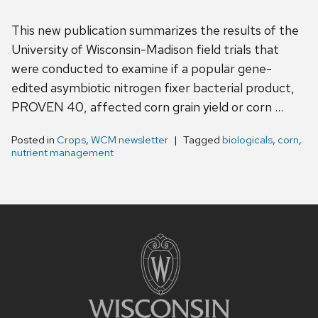
This new publication summarizes the results of the
University of Wisconsin-Madison field trials that
were conducted to examine if a popular gene-
edited asymbiotic nitrogen fixer bacterial product,
PROVEN 40, affected corn grain yield or corn …
Posted in
Crops
,
WCM newsletter
Tagged
biologicals
,
corn
,
nutrient management
Site
footer
content