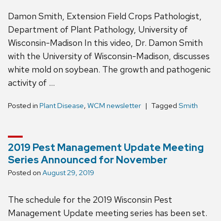
Damon Smith, Extension Field Crops Pathologist,
Department of Plant Pathology, University of
Wisconsin-Madison In this video, Dr. Damon Smith
with the University of Wisconsin-Madison, discusses
white mold on soybean. The growth and pathogenic
activity of …
Posted in
Plant Disease
,
WCM newsletter
Tagged
Smith
2019 Pest Management Update Meeting
Series Announced for November
Posted on
August 29, 2019
The schedule for the 2019 Wisconsin Pest
Management Update meeting series has been set.