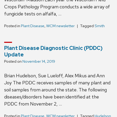
Crops Pathology Program conducts a wide array of
fungicide tests on alfalfa, …
Posted in
Plant Disease
,
WCM newsletter
Tagged
Smith
Plant Disease Diagnostic Clinic (PDDC)
Update
Posted on
November 14, 2019
Brian Hudelson, Sue Lueloff, Alex Mikus and Ann
Joy The PDDC receives samples of many plant and
soil samples from around the state. The following
diseases/disorders have been identified at the
PDDC from November 2, …
Posted in
Plant Disease
,
WCM newsletter
Tagged
Hudelson