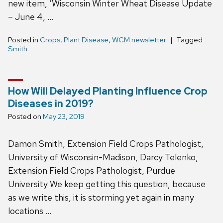
new item, ‘Wisconsin Winter Wheat Disease Update
– June 4, …
Posted in
Crops
,
Plant Disease
,
WCM newsletter
Tagged
Smith
How Will Delayed Planting Influence Crop
Diseases in 2019?
Posted on
May 23, 2019
Damon Smith, Extension Field Crops Pathologist,
University of Wisconsin-Madison, Darcy Telenko,
Extension Field Crops Pathologist, Purdue
University We keep getting this question, because
as we write this, it is storming yet again in many
locations …