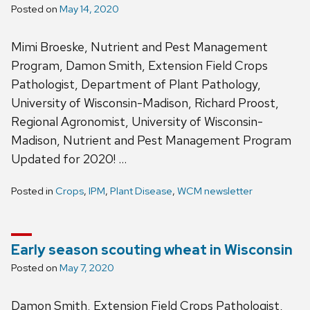
Posted on
May 14, 2020
Mimi Broeske, Nutrient and Pest Management
Program, Damon Smith, Extension Field Crops
Pathologist, Department of Plant Pathology,
University of Wisconsin-Madison, Richard Proost,
Regional Agronomist, University of Wisconsin-
Madison, Nutrient and Pest Management Program
Updated for 2020! …
Posted in
Crops
,
IPM
,
Plant Disease
,
WCM newsletter
Early season scouting wheat in Wisconsin
Posted on
May 7, 2020
Damon Smith, Extension Field Crops Pathologist,