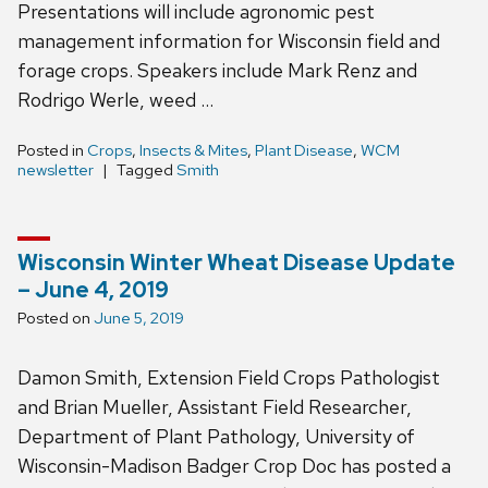
Presentations will include agronomic pest
management information for Wisconsin field and
forage crops. Speakers include Mark Renz and
Rodrigo Werle, weed …
Posted in
Crops
,
Insects & Mites
,
Plant Disease
,
WCM
newsletter
Tagged
Smith
Wisconsin Winter Wheat Disease Update
– June 4, 2019
Posted on
June 5, 2019
Damon Smith, Extension Field Crops Pathologist
and Brian Mueller, Assistant Field Researcher,
Department of Plant Pathology, University of
Wisconsin-Madison Badger Crop Doc has posted a