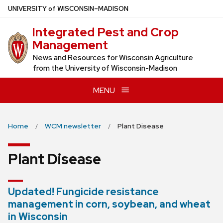
Skip
U
NIVERSITY
of
W
ISCONSIN
–MADISON
to
Integrated Pest and Crop
main
Management
content
News and Resources for Wisconsin Agriculture
from the University of Wisconsin-Madison
MENU
Home
WCM newsletter
Plant Disease
Plant Disease
Updated! Fungicide resistance
management in corn, soybean, and wheat
in Wisconsin