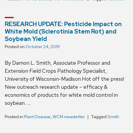
RESEARCH UPDATE: Pesticide Impact on
White Mold (Sclerotinia Stem Rot) and
Soybean Yield
Posted on
October 24, 2019
By Damon L. Smith, Associate Professor and
Extension Field Crops Pathology Specialist,
University of Wisconsin-Madison Hot off the press!
New outreach research update – efficacy &
economics of products for white mold control in
soybean. …
Posted in
Plant Disease
,
WCM newsletter
Tagged
Smith