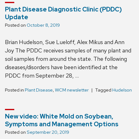
Plant Disease Diagnostic Clinic (PDDC)
Update
Posted on
October 8, 2019
Brian Hudelson, Sue Lueloff, Alex Mikus and Ann
Joy The PDDC receives samples of many plant and
soil samples from around the state. The following
diseases/disorders have been identified at the
PDDC from September 28, …
Posted in
Plant Disease
,
WCM newsletter
Tagged
Hudelson
New video: White Mold on Soybean,
Symptoms and Management Options
Posted on
September 20, 2019