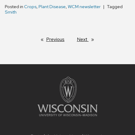
Posted in
Crops
,
Plant Disease
,
WCM newsletter
Tagged
Smith
Previous
page
Next
page
Site
footer
content