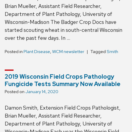
Brian Mueller, Assistant Field Researcher,
Department of Plant Pathology, University of
Wisconsin-Madison The Badger Crop Docs have
started scouting wheat in south-central Wisconsin
over the past few days. In …
Posted in
Plant Disease
,
WCM newsletter
Tagged
Smith
2019 Wisconsin Field Crops Pathology
Fungicide Tests Summary Now Available
Posted on
January 14, 2020
Damon Smith, Extension Field Crops Pathologist,
Brian Mueller, Assistant Field Researcher,
Department of Plant Pathology, University of
Wisconsin-Madison Each year the Wisconsin Field