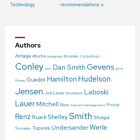
Post
Technology
recommendations
navigation
Authors
Arriaga
Atucha
Broeske
Colquhoun
biologicals
Conley
Gevens
Dan Smith
corn
grint
Hudelson
Hamilton
Guedot
Groves
Jensen
Laboski
Joe Lauer
Knuteson
Lauer
Mitchell
Nice
Proost
nutrient management
Smith
Renz
Shelley
Ruark
Sturgul
Werle
Undersander
Toporek
Tomasko