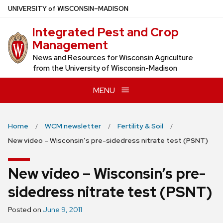
Skip
U
NIVERSITY
of
W
ISCONSIN
–MADISON
to
Integrated Pest and Crop
main
Management
content
News and Resources for Wisconsin Agriculture
from the University of Wisconsin-Madison
MENU
Home
WCM newsletter
Fertility & Soil
New video – Wisconsin’s pre-sidedress nitrate test (PSNT)
New video – Wisconsin’s pre-
sidedress nitrate test (PSNT)
Posted on
June 9, 2011