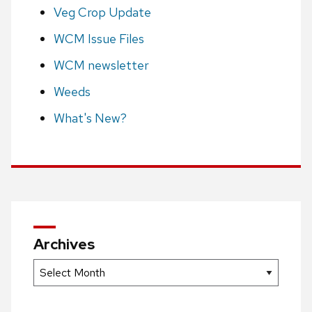
Veg Crop Update
WCM Issue Files
WCM newsletter
Weeds
What's New?
Archives
Archives