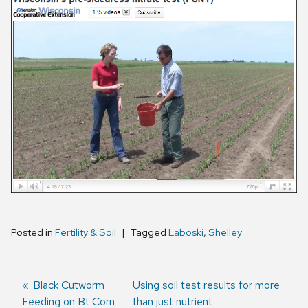
Posted in
Fertility & Soil
Tagged
Laboski
,
Shelley
Previous
Black Cutworm
Next
Using soil test results for more
Feeding on Bt Corn
post:
post:
than just nutrient