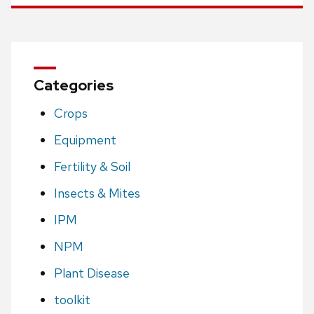
Categories
Crops
Equipment
Fertility & Soil
Insects & Mites
IPM
NPM
Plant Disease
toolkit