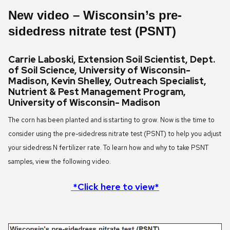
New video
–
Wisconsin’s pre-
sidedress nitrate test (PSNT)
Carrie Laboski, Extension Soil Scientist, Dept.
of Soil Science, University of Wisconsin-
Madison, Kevin Shelley, Outreach Specialist,
Nutrient & Pest Management Program,
University of Wisconsin- Madison
The corn has been planted and is starting to grow. Now is the time to
consider using the pre-sidedress nitrate test (PSNT) to help you adjust
your sidedress N fertilizer rate. To learn how and why to take PSNT
samples, view the following video.
*Click here to view*