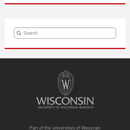
Search
Site
footer
content
Part of the
Universities of Wisconsin