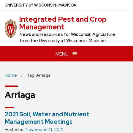
Skip
U
NIVERSITY
of
W
ISCONSIN
–MADISON
to
Integrated Pest and Crop
main
Management
content
News and Resources for Wisconsin Agriculture
from the University of Wisconsin-Madison
MENU
Home
Tag: Arriaga
Arriaga
2021 Soil, Water and Nutrient
Management Meetings
Posted on
November 23, 2021