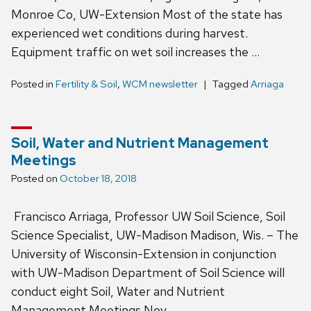
Monroe Co, UW-Extension Most of the state has
experienced wet conditions during harvest.
Equipment traffic on wet soil increases the …
Posted in
Fertility & Soil
,
WCM newsletter
Tagged
Arriaga
Soil, Water and Nutrient Management
Meetings
Posted on
October 18, 2018
Francisco Arriaga, Professor UW Soil Science, Soil
Science Specialist, UW-Madison Madison, Wis. – The
University of Wisconsin-Extension in conjunction
with UW-Madison Department of Soil Science will
conduct eight Soil, Water and Nutrient
Management Meetings Nov. …