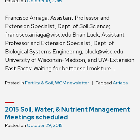
Posted on
October 10, 2016
Francisco Arriaga, Assistant Professor and
Extension Specialist, Dept. of Soil Science;
francisco.arriaga@wisc.edu Brian Luck, Assistant
Professor and Extension Specialist, Dept. of
Biological Systems Engineering; bluck@wisc.edu
University of Wisconsin-Madison, and UW-Extension
Fast Facts: Waiting for better soil moisture …
Posted in
Fertility & Soil
,
WCM newsletter
Tagged
Arriaga
2015 Soil, Water, & Nutrient Management
Meetings scheduled
Posted on
October 29, 2015