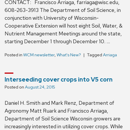
CONTACT: Francisco Arriaga, farriaga@wisc.edu,
608-263-3913 The Department of Soil Science, in
conjunction with University of Wisconsin-
Cooperative Extension will host eight Soil, Water, &
Nutrient Management Meetings around the state,
starting December 1 through December 10. …
Posted in
WCM newsletter
,
What's New?
Tagged
Arriaga
Interseeding cover crops into V5 corn
Posted on
August 24, 2015
Daniel H. Smith and Mark Renz, Department of
Agronomy Matt Ruark and Francisco Arriaga,
Department of Soil Science Wisconsin growers are
increasingly interested in utilizing cover crops. While