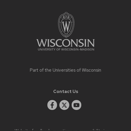
Site
footer
content
Part of the
Universities of Wisconsin
Contact Us