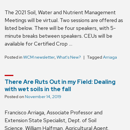
The 2021 Soil, Water and Nutrient Management
Meetings will be virtual. Two sessions are offered as
listed below. There will be four speakers, with 5-
minute breaks between speakers. CEUs will be
available for Certified Crop …
Posted in
WCM newsletter
,
What's New?
Tagged
Arriaga
There Are Ruts Out in my Field: Dealing
with wet soils in the fall
Posted on
November 14, 2019
Francisco Arriaga, Associate Professor and
Extension State Specialist, Dept. of Soil
Science, William Halfman, Agricultural Agent,