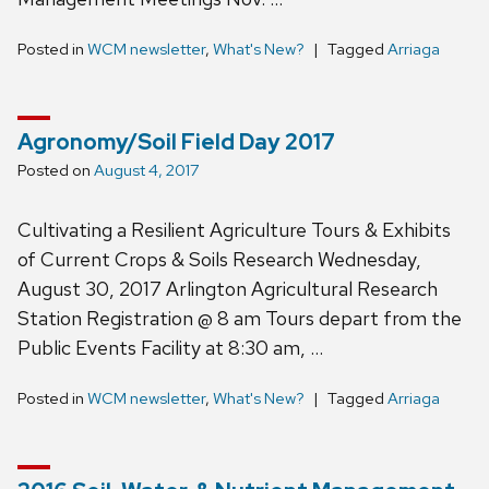
Posted in
WCM newsletter
,
What's New?
Tagged
Arriaga
Agronomy/Soil Field Day 2017
Posted on
August 4, 2017
Cultivating a Resilient Agriculture Tours & Exhibits
of Current Crops & Soils Research Wednesday,
August 30, 2017 Arlington Agricultural Research
Station Registration @ 8 am Tours depart from the
Public Events Facility at 8:30 am, …
Posted in
WCM newsletter
,
What's New?
Tagged
Arriaga