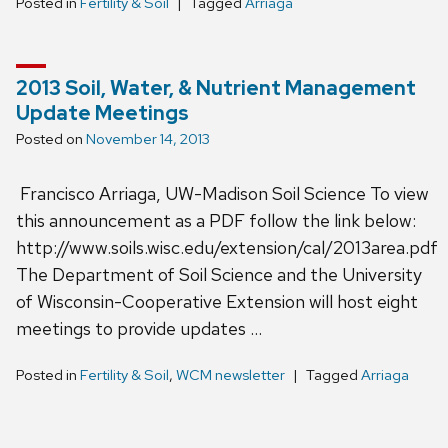
Posted in
Fertility & Soil
Tagged
Arriaga
2013 Soil, Water, & Nutrient Management
Update Meetings
Posted on
November 14, 2013
Francisco Arriaga, UW-Madison Soil Science To view
this announcement as a PDF follow the link below:
http://www.soils.wisc.edu/extension/cal/2013area.pdf
The Department of Soil Science and the University
of Wisconsin-Cooperative Extension will host eight
meetings to provide updates …
Posted in
Fertility & Soil
,
WCM newsletter
Tagged
Arriaga