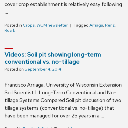
cover crop establishment is relatively easy following
…
Posted in
Crops
,
WCM newsletter
Tagged
Arriaga
,
Renz
,
Ruark
Videos: Soil pit showing long-term
conventional vs. no-tillage
Posted on
September 4, 2014
Francisco Arriaga, University of Wisconsin Extension
Soil Scientist 1. Long-Term Conventional and No-
tillage Systems Compared Soil pit discussion of two
tillage systems (conventional vs. no-tillage) that
have been managed for over 25 years in a …