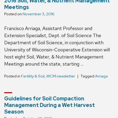
2016 Soil, Water, & Nutrient Management
Meetings
Posted on
November 3, 2016
Francisco Arriaga, Assistant Professor and
Extension Specialist, Dept. of Soil Science The
Department of Soil Science, in conjunction with
University of Wisconsin-Cooperative Extension will
host eight Soil, Water, & Nutrient Management
Meetings around the state, starting …
Posted in
Fertility & Soil
,
WCM newsletter
Tagged
Arriaga
Guidelines for Soil Compaction
Management During a Wet Harvest
Season