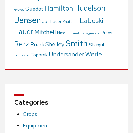
Hudelson
Hamilton
Guedot
Groves
Jensen
Laboski
Joe Lauer
Knuteson
Lauer
Mitchell
Nice
Proost
nutrient management
Smith
Renz
Shelley
Ruark
Sturgul
Werle
Undersander
Toporek
Tomasko
Categories
Crops
Equipment