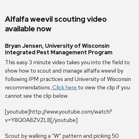
Alfalfa weevil scouting video
available now
Bryan Jensen, University of Wisconsin
Integrated Pest Management Program
This easy 3 minute video takes you into the field to
show how to scout and manage alfalfa weevil by
following IPM practices and University of Wisconsin
recommendations.
Click here
to view the clip if you
cannot see the clip below.
[youtube]http://www.youtube.com/watch?
v=Y8Q0A8ZVZL8[/youtube]
Scout by walking a “W” pattern and picking 50