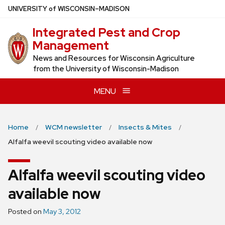
Skip
U
NIVERSITY
of
W
ISCONSIN
–MADISON
to
Integrated Pest and Crop
main
Management
content
News and Resources for Wisconsin Agriculture
from the University of Wisconsin-Madison
MENU
Home
WCM newsletter
Insects & Mites
Alfalfa weevil scouting video available now
Alfalfa weevil scouting video
available now
Posted on
May 3, 2012