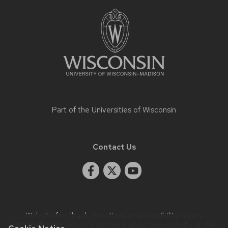
Site
footer
content
Part of the
Universities of Wisconsin
Contact Us
Website feedback, questions or accessibility issues:
rwschmidt@wisc.edu
| Learn more about
accessibility at UW–