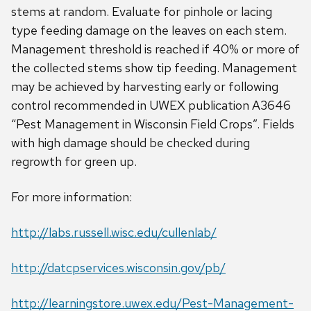
stems at random. Evaluate for pinhole or lacing
type feeding damage on the leaves on each stem.
Management threshold is reached if 40% or more of
the collected stems show tip feeding. Management
may be achieved by harvesting early or following
control recommended in UWEX publication A3646
“Pest Management in Wisconsin Field Crops”. Fields
with high damage should be checked during
regrowth for green up.
For more information:
http://labs.russell.wisc.edu/cullenlab/
http://datcpservices.wisconsin.gov/pb/
http://learningstore.uwex.edu/Pest-Management-