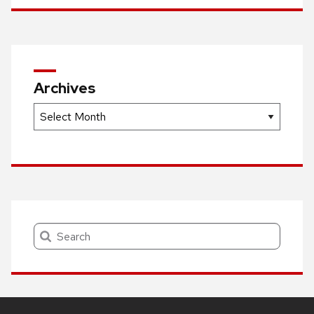
Archives
Archives
Search