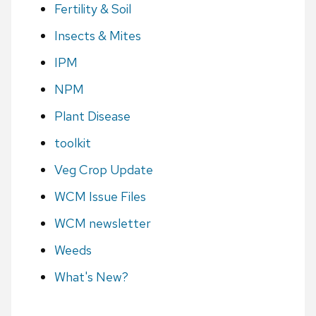
Fertility & Soil
Insects & Mites
IPM
NPM
Plant Disease
toolkit
Veg Crop Update
WCM Issue Files
WCM newsletter
Weeds
What's New?