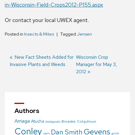
in-Wisconsin-Field-Crops2012-P155.aspx
Or contact your local UWEX agent.
Posted in
Insects & Mites
Tagged
Jensen
Previous
New Fact Sheets Added for
Next
Wisconsin Crop
Invasive Plants and Weeds
post:
post:
Manager for May 3,
Post
2012
navigation
Authors
Arriaga
Atucha
Broeske
Colquhoun
biologicals
Conley
Gevens
Dan Smith
corn
grint