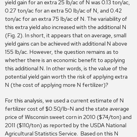
yield gain for an extra 25 lb/ac of N was 0.13 ton/ac,
0.27 ton/ac for an extra 50 lb/ac of N, and 0.42
ton/ac for an extra 75 lb/ac of N. The variability of
this extra yield also increased with the additional N
(Fig. 2). In short, it appears that on average, small
yield gains can be achieved with additional N above
155 lb/ac. However, the question remains as to
whether there is an economic benefit to applying
this additional N. In other words, is the value of the
potential yield gain worth the risk of applying extra
N (the cost of applying more N fertilizer)?
For this analysis, we used a current estimate of N
fertilizer cost of $0.50/lb-N and the state average
price of Wisconsin sweet corn in 2010 ($74/ton) and
2011 ($110/ton) as reported by the USDA National
Agricultural Statistics Service. Based on this N