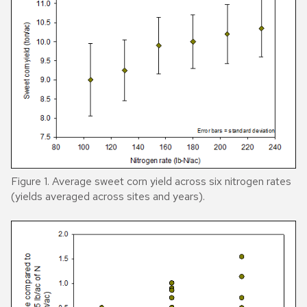
Figure 1. Average sweet corn yield across six nitrogen rates
(yields averaged across sites and years).