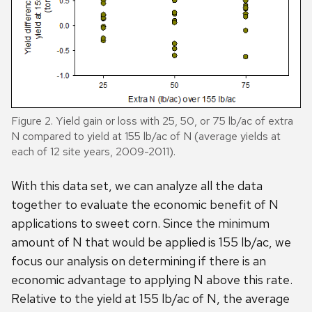
Figure 2. Yield gain or loss with 25, 50, or 75 lb/ac of extra
N compared to yield at 155 lb/ac of N (average yields at
each of 12 site years, 2009-2011).
With this data set, we can analyze all the data
together to evaluate the economic benefit of N
applications to sweet corn. Since the minimum
amount of N that would be applied is 155 lb/ac, we
focus our analysis on determining if there is an
economic advantage to applying N above this rate.
Relative to the yield at 155 lb/ac of N, the average