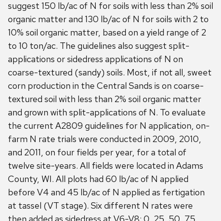
suggest 150 lb/ac of N for soils with less than 2% soil
organic matter and 130 lb/ac of N for soils with 2 to
10% soil organic matter, based on a yield range of 2
to 10 ton/ac. The guidelines also suggest split-
applications or sidedress applications of N on
coarse-textured (sandy) soils. Most, if not all, sweet
corn production in the Central Sands is on coarse-
textured soil with less than 2% soil organic matter
and grown with split-applications of N. To evaluate
the current A2809 guidelines for N application, on-
farm N rate trials were conducted in 2009, 2010,
and 2011, on four fields per year, for a total of
twelve site-years. All fields were located in Adams
County, WI. All plots had 60 lb/ac of N applied
before V4 and 45 lb/ac of N applied as fertigation
at tassel (VT stage). Six different N rates were
then added as sidedress at V6-V8: 0, 25, 50, 75,