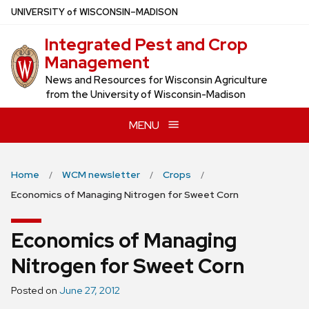
Skip
U
NIVERSITY
of
W
ISCONSIN
–MADISON
to
Integrated Pest and Crop
main
Management
content
News and Resources for Wisconsin Agriculture
from the University of Wisconsin-Madison
MENU
Home
WCM newsletter
Crops
Economics of Managing Nitrogen for Sweet Corn
Economics of Managing
Nitrogen for Sweet Corn
Posted on
June 27, 2012