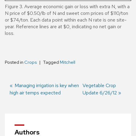
Figure 3. Average economic gain or loss with extra N, with a
N price of $0.50/lb of N and sweet corn prices of $110/ton
or $74/ton. Each data point within each N rate is one site-
year. Reference lines are at $0, indicating no net gain or
loss.
Posted in
Crops
Tagged
Mitchell
Previous
Managing irrigation is key when
Next
Vegetable Crop
high air temps expected
post:
post:
Update 6/26/12
Post
navigation
Authors