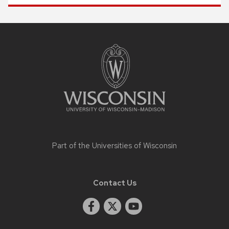
Site
footer
content
Part of the
Universities of Wisconsin
Contact Us