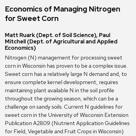
Economics of Managing Nitrogen
for Sweet Corn
Matt Ruark (Dept. of Soil Science), Paul
Mitchell (Dept. of Agricultural and Applied
Economics)
Nitrogen (N) management for processing sweet
corn in Wisconsin has proven to be a complex issue.
Sweet corn has a relatively large N demand and, to
ensure complete kernel development, requires
maintaining plant available N in the soil profile
throughout the growing season, which can be a
challenge on sandy soils. Current N guidelines for
sweet corn in the University of Wisconsin Extension
Publication A2809 (Nutrient Application Guidelines
for Field, Vegetable and Fruit Crops in Wisconsin)