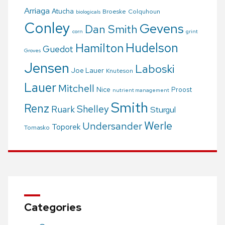
Arriaga
Atucha
Broeske
Colquhoun
biologicals
Conley
Gevens
Dan Smith
corn
grint
Hudelson
Hamilton
Guedot
Groves
Jensen
Laboski
Joe Lauer
Knuteson
Lauer
Mitchell
Nice
Proost
nutrient management
Smith
Renz
Shelley
Ruark
Sturgul
Werle
Undersander
Toporek
Tomasko
Categories