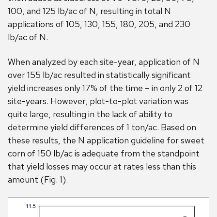
100, and 125 lb/ac of N, resulting in total N
applications of 105, 130, 155, 180, 205, and 230
lb/ac of N.
When analyzed by each site-year, application of N
over 155 lb/ac resulted in statistically significant
yield increases only 17% of the time – in only 2 of 12
site-years. However, plot-to-plot variation was
quite large, resulting in the lack of ability to
determine yield differences of 1 ton/ac. Based on
these results, the N application guideline for sweet
corn of 150 lb/ac is adequate from the standpoint
that yield losses may occur at rates less than this
amount (Fig. 1).