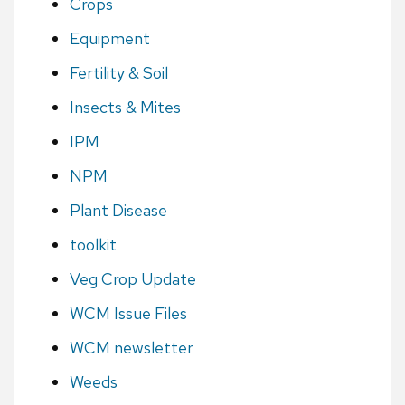
Crops
Equipment
Fertility & Soil
Insects & Mites
IPM
NPM
Plant Disease
toolkit
Veg Crop Update
WCM Issue Files
WCM newsletter
Weeds