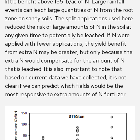
little benefit above 155 lb/ac of N. Large rainfall
events can leach large quantities of N from the root
zone on sandy soils. The split applications used here
reduced the risk of large amounts of N in the soil at
any given time to potentially be leached. If N were
applied with fewer applications, the yield benefit
from extra N may be greater, but only because the
extra N would compensate for the amount of N
that is leached. It is also important to note that
based on current data we have collected, it is not
clear if we can predict which fields would be the
most responsive to extra amounts of N fertilizer.