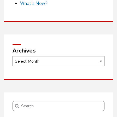
What's New?
Archives
Archives
Search