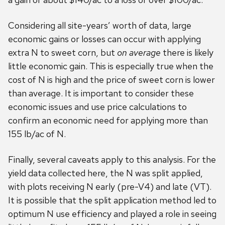
Considering all site-years’ worth of data, large
economic gains or losses can occur with applying
extra N to sweet corn, but
on average
there is likely
little economic gain. This is especially true when the
cost of N is high and the price of sweet corn is lower
than average. It is important to consider these
economic issues and use price calculations to
confirm an economic need for applying more than
155 lb/ac of N.
Finally, several caveats apply to this analysis. For the
yield data collected here, the N was split applied,
with plots receiving N early (pre-V4) and late (VT).
It is possible that the split application method led to
optimum N use efficiency and played a role in seeing