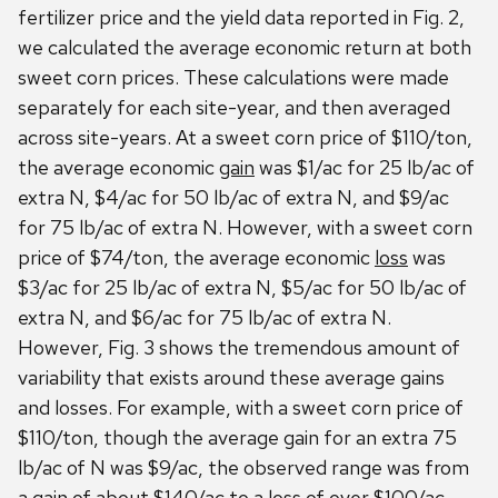
fertilizer price and the yield data reported in Fig. 2,
we calculated the average economic return at both
sweet corn prices. These calculations were made
separately for each site-year, and then averaged
across site-years. At a sweet corn price of $110/ton,
the average economic
gain
was $1/ac for 25 lb/ac of
extra N, $4/ac for 50 lb/ac of extra N, and $9/ac
for 75 lb/ac of extra N. However, with a sweet corn
price of $74/ton, the average economic
loss
was
$3/ac for 25 lb/ac of extra N, $5/ac for 50 lb/ac of
extra N, and $6/ac for 75 lb/ac of extra N.
However, Fig. 3 shows the tremendous amount of
variability that exists around these average gains
and losses. For example, with a sweet corn price of
$110/ton, though the average gain for an extra 75
lb/ac of N was $9/ac, the observed range was from
a gain of about $140/ac to a loss of over $100/ac.