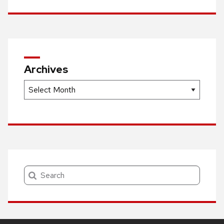
Archives
Archives
Search