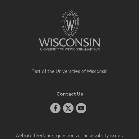
Site
footer
content
Part of the
Universities of Wisconsin
Contact Us
Website feedback, questions or accessibility issues: