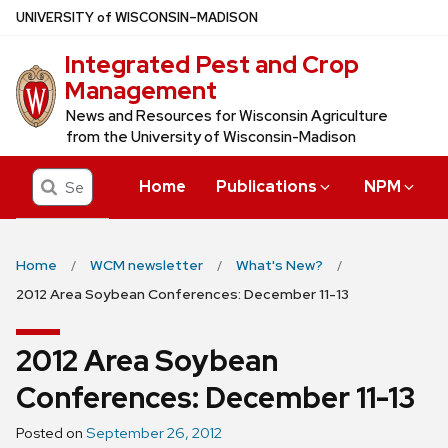
Skip
U
NIVERSITY
of
W
ISCONSIN
–MADISON
to
Integrated Pest and Crop
main
Management
content
News and Resources for Wisconsin Agriculture
from the University of Wisconsin-Madison
Search
Home
Publications
NPM
Home
WCM newsletter
What's New?
2012 Area Soybean Conferences: December 11-13
2012 Area Soybean
Conferences: December 11-13
Posted on
September 26, 2012