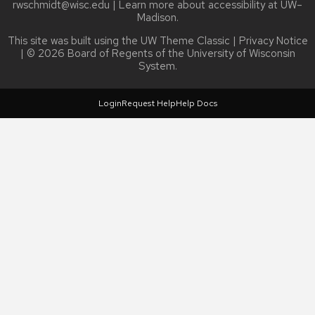
rwschmidt@wisc.edu
| Learn more about
accessibility at UW–
Madison
.
This site was built using the
UW Theme Classic
|
Privacy Notice
| © 2026 Board of Regents of the
University of Wisconsin
System.
Login
Request Help
Help Docs