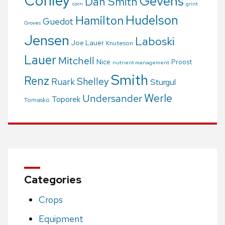
Conley
Gevens
Dan Smith
corn
grint
Hudelson
Hamilton
Guedot
Groves
Jensen
Laboski
Joe Lauer
Knuteson
Lauer
Mitchell
Nice
Proost
nutrient management
Smith
Renz
Shelley
Ruark
Sturgul
Werle
Undersander
Toporek
Tomasko
Categories
Crops
Equipment