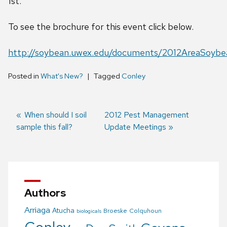
1st.
To see the brochure for this event click below.
http://soybean.uwex.edu/documents/2012AreaSoybe
Posted in
What's New?
Tagged
Conley
Previous
When should I soil
Next
2012 Pest Management
sample this fall?
post:
post:
Update Meetings
Post
navigation
Authors
Arriaga
Atucha
Broeske
Colquhoun
biologicals