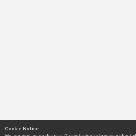
Cookie Notice
We use cookies on this site. By continuing to browse without 