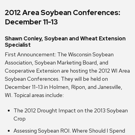
2012 Area Soybean Conferences:
December 11-13
Shawn Conley, Soybean and Wheat Extension
Specialist
First Announcement: The Wisconsin Soybean
Association, Soybean Marketing Board, and
Cooperative Extension are hosting the 2012 WI Area
Soybean Conferences. They will be held on
December 11-13 in Holmen, Ripon, and Janesville,
WI. Topical areas include:
The 2012 Drought Impact on the 2013 Soybean
Crop
Assessing Soybean ROI. Where Should I Spend