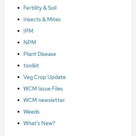
Fertility & Soil
Insects & Mites
IPM
NPM
Plant Disease
toolkit
Veg Crop Update
WCM Issue Files
WCM newsletter
Weeds
What's New?