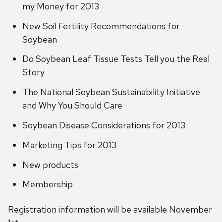
my Money for 2013
New Soil Fertility Recommendations for
Soybean
Do Soybean Leaf Tissue Tests Tell you the Real
Story
The National Soybean Sustainability Initiative
and Why You Should Care
Soybean Disease Considerations for 2013
Marketing Tips for 2013
New products
Membership
Registration information will be available November