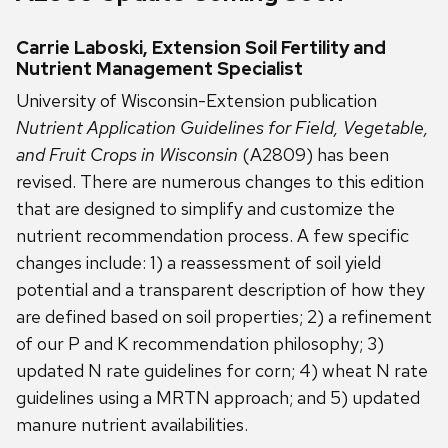
Carrie Laboski, Extension Soil Fertility and
Nutrient Management Specialist
University of Wisconsin-Extension publication
Nutrient Application Guidelines for Field, Vegetable,
and Fruit Crops in Wisconsin
(A2809) has been
revised. There are numerous changes to this edition
that are designed to simplify and customize the
nutrient recommendation process. A few specific
changes include: 1) a reassessment of soil yield
potential and a transparent description of how they
are defined based on soil properties; 2) a refinement
of our P and K recommendation philosophy; 3)
updated N rate guidelines for corn; 4) wheat N rate
guidelines using a MRTN approach; and 5) updated
manure nutrient availabilities.