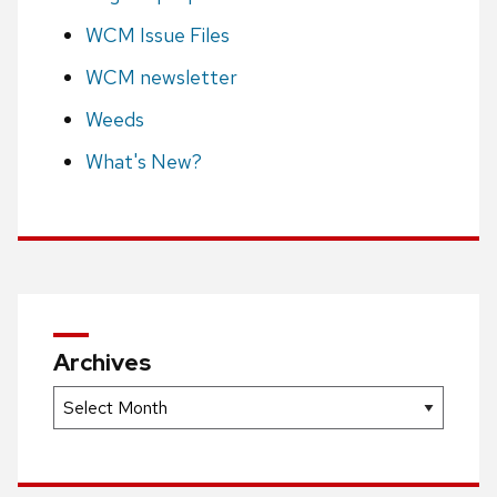
WCM Issue Files
WCM newsletter
Weeds
What's New?
Archives
Archives