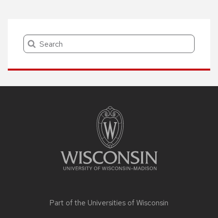
Search
Site
footer
content
Part of the
Universities of Wisconsin