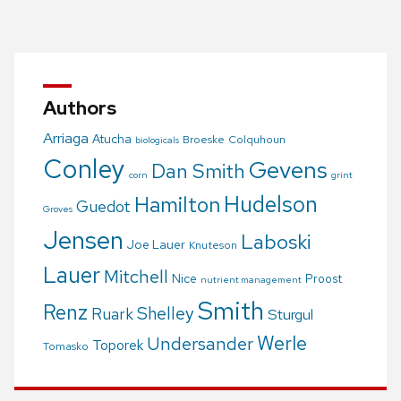
navigation
Authors
Arriaga
Atucha
Broeske
Colquhoun
biologicals
Conley
Gevens
Dan Smith
corn
grint
Hudelson
Hamilton
Guedot
Groves
Jensen
Laboski
Joe Lauer
Knuteson
Lauer
Mitchell
Nice
Proost
nutrient management
Smith
Renz
Shelley
Ruark
Sturgul
Werle
Undersander
Toporek
Tomasko