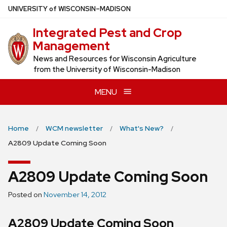
Skip
U
NIVERSITY
of
W
ISCONSIN
–MADISON
to
Integrated Pest and Crop
main
Management
content
News and Resources for Wisconsin Agriculture
from the University of Wisconsin-Madison
MENU
Home
WCM newsletter
What's New?
A2809 Update Coming Soon
A2809 Update Coming Soon
Posted on
November 14, 2012
A2809 Update Coming Soon