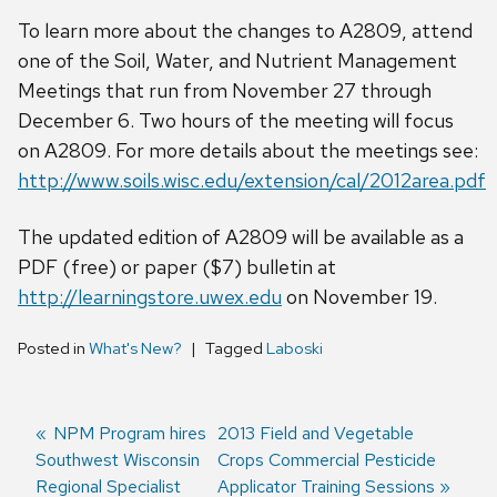
To learn more about the changes to A2809, attend
one of the Soil, Water, and Nutrient Management
Meetings that run from November 27 through
December 6. Two hours of the meeting will focus
on A2809. For more details about the meetings see:
http://www.soils.wisc.edu/extension/cal/2012area.pdf
The updated edition of A2809 will be available as a
PDF (free) or paper ($7) bulletin at
http://learningstore.uwex.edu
on November 19.
Posted in
What's New?
Tagged
Laboski
Previous
NPM Program hires
Next
2013 Field and Vegetable
Southwest Wisconsin
post:
post:
Crops Commercial Pesticide
Post
Regional Specialist
Applicator Training Sessions