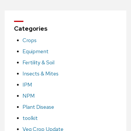
Categories
Crops
Equipment
Fertility & Soil
Insects & Mites
IPM
NPM
Plant Disease
toolkit
Veg Crop Update