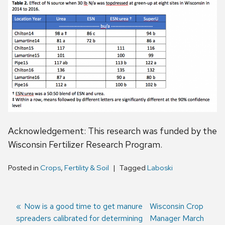
Acknowledgement: This research was funded by the
Wisconsin Fertilizer Research Program.
Posted in
Crops
,
Fertility & Soil
Tagged
Laboski
Previous
Now is a good time to get manure
Next
Wisconsin Crop
spreaders calibrated for determining
post:
post:
Manager March
Post