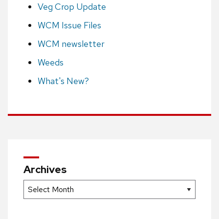
Veg Crop Update
WCM Issue Files
WCM newsletter
Weeds
What's New?
Archives
Archives