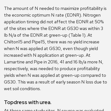
The amount of N needed to maximize profitability is
the economic optimum N rate (EONR). Nitrogen
application timing did not affect the EONR at 50%
of the sites where the EONR at GS30 was within 3
lb N/a of the EONR at green-up (Table 1). At
Chilton15 and Pipe15, there was no yield increase
when N was applied at GS30, even though yield
increased with N application at green-up. At
Lamartine and Pipe in 2016, 41 and 16 lb/a more N,
respectively, was needed to produce profitability
yields when N was applied at green-up compared to
GS30. This was a result of early season N loss due to
wet soil conditions.
Topdress with urea.
At these same study sites, N source was evaluated