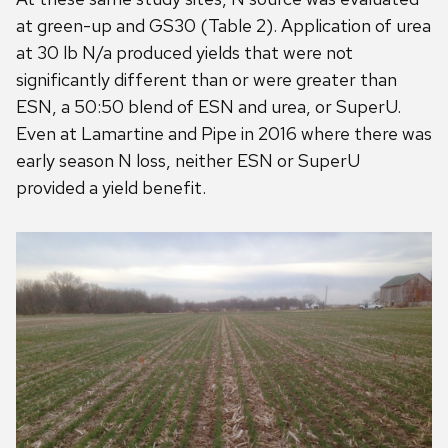
at green-up and GS30 (Table 2). Application of urea
at 30 lb N/a produced yields that were not
significantly different than or were greater than
ESN, a 50:50 blend of ESN and urea, or SuperU.
Even at Lamartine and Pipe in 2016 where there was
early season N loss, neither ESN or SuperU
provided a yield benefit.