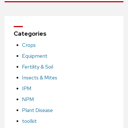
Categories
Crops
Equipment
Fertility & Soil
Insects & Mites
IPM
NPM
Plant Disease
toolkit