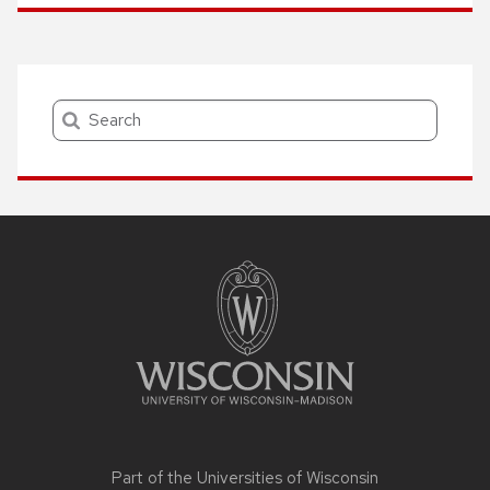
Search
Site
footer
content
Part of the
Universities of Wisconsin