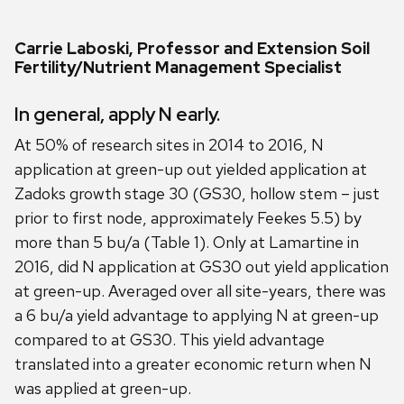
Carrie Laboski, Professor and Extension Soil
Fertility/Nutrient Management Specialist
In general, apply N early.
At 50% of research sites in 2014 to 2016, N
application at green-up out yielded application at
Zadoks growth stage 30 (GS30, hollow stem – just
prior to first node, approximately Feekes 5.5) by
more than 5 bu/a (Table 1). Only at Lamartine in
2016, did N application at GS30 out yield application
at green-up. Averaged over all site-years, there was
a 6 bu/a yield advantage to applying N at green-up
compared to at GS30. This yield advantage
translated into a greater economic return when N
was applied at green-up.