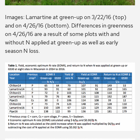
Images: Lamartine at green-up on 3/22/16 (top)
and on 4/26/16 (bottom). Differences in greenness
on 4/26/16 are a result of some plots with and
without N applied at green-up as well as early
season N loss.