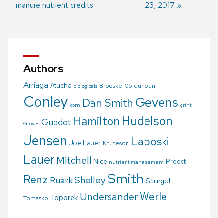
manure nutrient credits
23, 2017
navigation
Authors
Arriaga
Atucha
Broeske
Colquhoun
biologicals
Conley
Gevens
Dan Smith
corn
grint
Hudelson
Hamilton
Guedot
Groves
Jensen
Laboski
Joe Lauer
Knuteson
Lauer
Mitchell
Nice
Proost
nutrient management
Smith
Renz
Shelley
Ruark
Sturgul
Werle
Undersander
Toporek
Tomasko