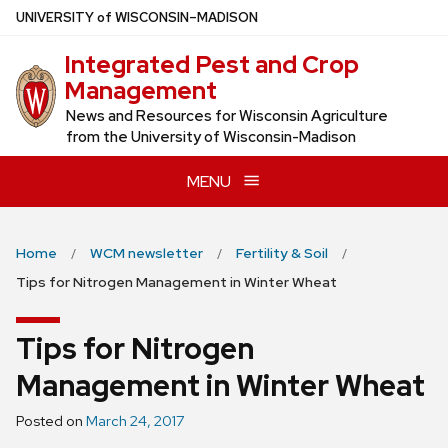
Skip
U
NIVERSITY
of
W
ISCONSIN
–MADISON
to
Integrated Pest and Crop
main
Management
content
News and Resources for Wisconsin Agriculture
from the University of Wisconsin-Madison
MENU
Home
WCM newsletter
Fertility & Soil
Tips for Nitrogen Management in Winter Wheat
Tips for Nitrogen
Management in Winter Wheat
Posted on
March 24, 2017