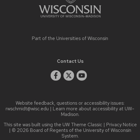
Part of the
Universities of Wisconsin
Contact Us
Website feedback, questions or accessibility issues:
rwschmidt@wisc.edu
| Learn more about
accessibility at UW–
Madison
.
This site was built using the
UW Theme Classic
|
Privacy Notice
| © 2026 Board of Regents of the
University of Wisconsin
System.