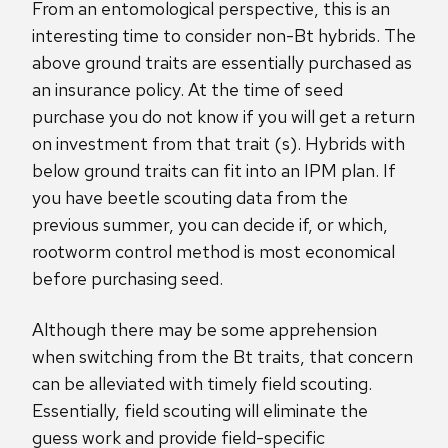
From an entomological perspective, this is an
interesting time to consider non-Bt hybrids. The
above ground traits are essentially purchased as
an insurance policy. At the time of seed
purchase you do not know if you will get a return
on investment from that trait (s). Hybrids with
below ground traits can fit into an IPM plan. If
you have beetle scouting data from the
previous summer, you can decide if, or which,
rootworm control method is most economical
before purchasing seed.
Although there may be some apprehension
when switching from the Bt traits, that concern
can be alleviated with timely field scouting.
Essentially, field scouting will eliminate the
guess work and provide field-specific