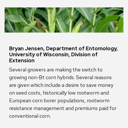
Bryan Jensen, Department of Entomology,
University of Wisconsin, Division of
Extension
Several growers are making the switch to
growing non-Bt corn hybrids. Several reasons
are given which include a desire to save money
on seed costs, historically low rootworm and
European corn borer populations, rootworm
resistance management and premiums paid for
conventional corn.