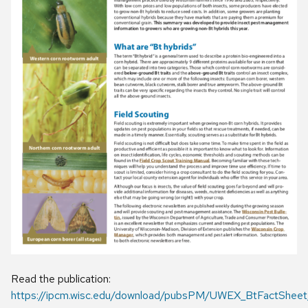
Read the publication:
https://ipcm.wisc.edu/download/pubsPM/UWEX_BtFactSheet_