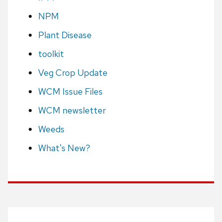
NPM
Plant Disease
toolkit
Veg Crop Update
WCM Issue Files
WCM newsletter
Weeds
What's New?