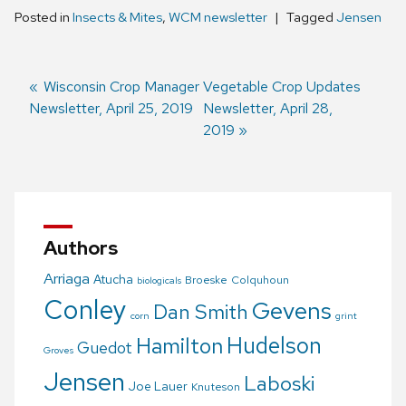
Posted in
Insects & Mites
,
WCM newsletter
Tagged
Jensen
Previous
Wisconsin Crop Manager
Next
Vegetable Crop Updates
Newsletter, April 25, 2019
post:
post:
Newsletter, April 28,
Post
2019
navigation
Authors
Arriaga
Atucha
Broeske
Colquhoun
biologicals
Conley
Gevens
Dan Smith
corn
grint
Hudelson
Hamilton
Guedot
Groves
Jensen
Laboski
Joe Lauer
Knuteson