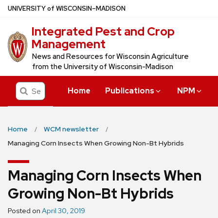
Skip
U
NIVERSITY
of
W
ISCONSIN
–MADISON
to
Integrated Pest and Crop
main
Management
content
News and Resources for Wisconsin Agriculture
from the University of Wisconsin-Madison
Search
Home
Publications
NPM
Home
WCM newsletter
Managing Corn Insects When Growing Non-Bt Hybrids
Managing Corn Insects When
Growing Non-Bt Hybrids
Posted on
April 30, 2019