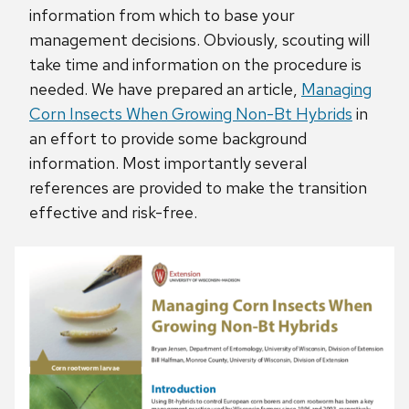
information from which to base your
management decisions. Obviously, scouting will
take time and information on the procedure is
needed. We have prepared an article,
Managing
Corn Insects When Growing Non-Bt Hybrids
in
an effort to provide some background
information. Most importantly several
references are provided to make the transition
effective and risk-free.