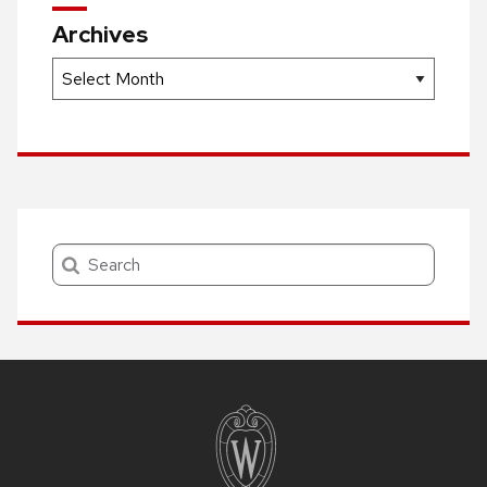
Archives
Archives
Search
Site
footer
content