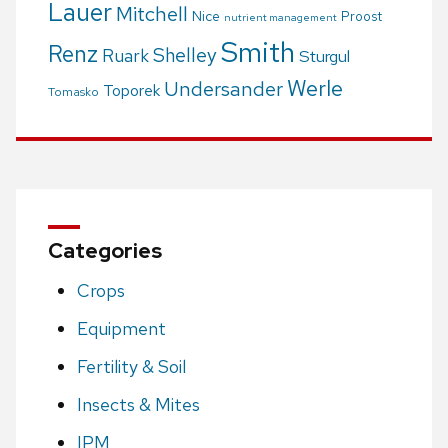
Lauer
Mitchell
Nice
Proost
nutrient management
Smith
Renz
Shelley
Ruark
Sturgul
Werle
Undersander
Toporek
Tomasko
Categories
Crops
Equipment
Fertility & Soil
Insects & Mites
IPM