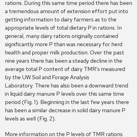
rations. During this same time period there has been
a tremendous amount of extension effort put into
getting information to dairy farmers as to the
appropriate levels of total dietary P in rations. In
general, many dairy rations originally contained
significantly more P than was necessary for herd
health and proper milk production. Over the past
nine years there has been a steady decline in the
average total P content of dairy TMR’s measured
by the UW Soil and Forage Analysis
Laboratory. There has also been a downward trend
in liquid dairy manure P levels over this same time
period (Fig. 1). Beginning in the last few years there
has been a similar decrease in solid dairy manure P
levels as well (Fig. 2).
More information on the P levels of TMR rations