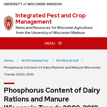
Skip
U
NIVERSITY
of
W
ISCONSIN
–MADISON
to
Integrated Pest and Crop
main
Management
content
News and Resources for Wisconsin Agriculture
from the University of Wisconsin-Madison
MENU
Home
WCM newsletter
Fertility & Soil
Phosphorus Content of Dairy Rations and Manure Wisconsin
Trends 2002-2010
Phosphorus Content of Dairy
Rations and Manure