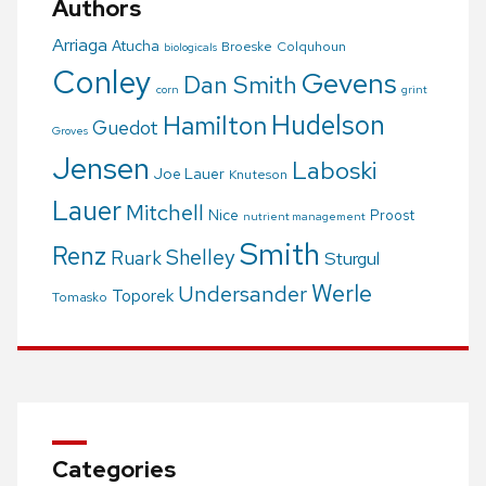
Authors
Arriaga
Atucha
Broeske
Colquhoun
biologicals
Conley
Gevens
Dan Smith
corn
grint
Hudelson
Hamilton
Guedot
Groves
Jensen
Laboski
Joe Lauer
Knuteson
Lauer
Mitchell
Nice
Proost
nutrient management
Smith
Renz
Shelley
Ruark
Sturgul
Werle
Undersander
Toporek
Tomasko
Categories