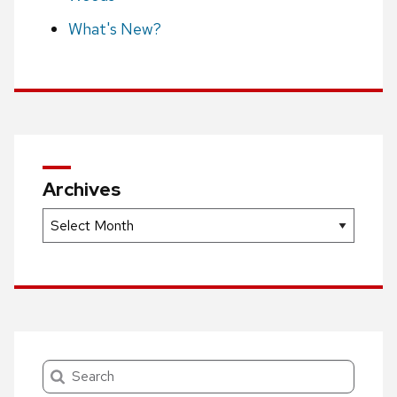
What's New?
Archives
Archives
Search