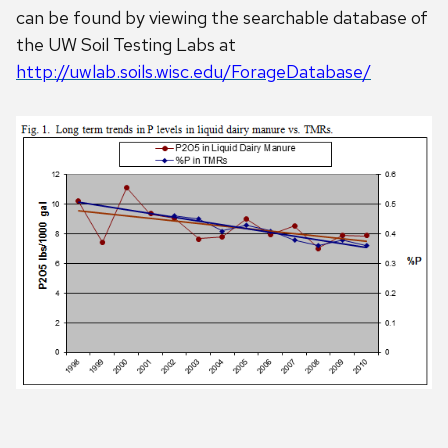
can be found by viewing the searchable database of
the UW Soil Testing Labs at
http://uwlab.soils.wisc.edu/ForageDatabase/