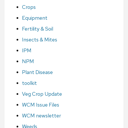
Crops
Equipment
Fertility & Soil
Insects & Mites
IPM
NPM
Plant Disease
toolkit
Veg Crop Update
WCM Issue Files
WCM newsletter
Weeds