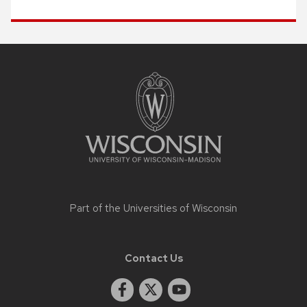
Site
footer
content
Part of the
Universities of Wisconsin
Contact Us