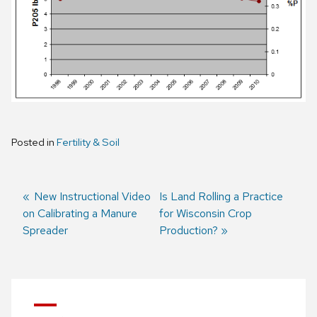
Posted in
Fertility & Soil
Previous
New Instructional Video
Next
Is Land Rolling a Practice
on Calibrating a Manure
post:
post:
for Wisconsin Crop
Post
Spreader
Production?
navigation