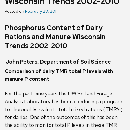
Wisconsin Trends 2002-2010
Posted on
February 28, 2011
Phosphorus Content of Dairy
Rations and Manure Wisconsin
Trends 2002-2010
John Peters, Department of Soil Science
Comparison of dairy TMR total P levels with
manure P content
For the past nine years the UW Soil and Forage
Analysis Laboratory has been conducing a program
to thoroughly evaluate total mixed rations (TMR’s)
for dairies. One of the outcomes of this has been
the ability to monitor total P levels in these TMR