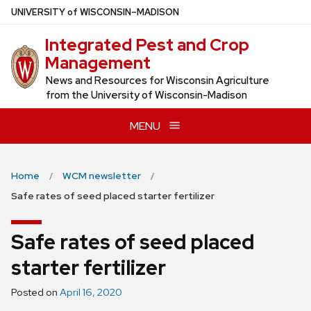
Skip
U
NIVERSITY
of
W
ISCONSIN
–MADISON
to
Integrated Pest and Crop
main
Management
content
News and Resources for Wisconsin Agriculture
from the University of Wisconsin-Madison
MENU
Home
WCM newsletter
Safe rates of seed placed starter fertilizer
Safe rates of seed placed
starter fertilizer
Posted on
April 16, 2020