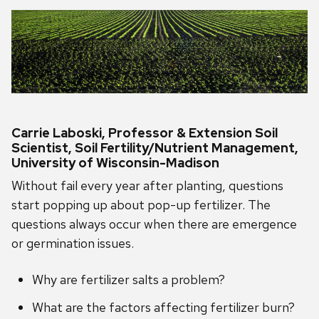
Carrie Laboski, Professor & Extension Soil
Scientist, Soil Fertility/Nutrient Management,
University of Wisconsin-Madison
Without fail every year after planting, questions
start popping up about pop-up fertilizer. The
questions always occur when there are emergence
or germination issues.
Why are fertilizer salts a problem?
What are the factors affecting fertilizer burn?