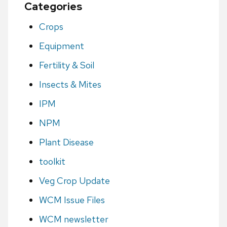
Categories
Crops
Equipment
Fertility & Soil
Insects & Mites
IPM
NPM
Plant Disease
toolkit
Veg Crop Update
WCM Issue Files
WCM newsletter