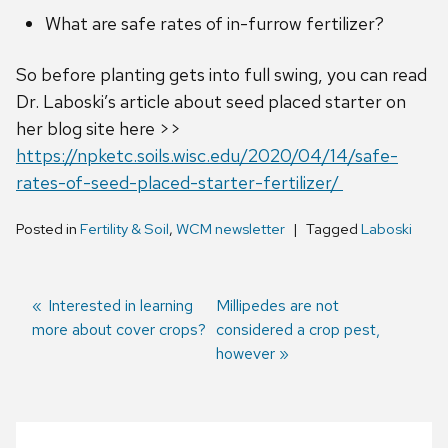
What are safe rates of in-furrow fertilizer?
So before planting gets into full swing, you can read
Dr. Laboski’s article about seed placed starter on
her blog site here >>
https://npketc.soils.wisc.edu/2020/04/14/safe-
rates-of-seed-placed-starter-fertilizer/
Posted in
Fertility & Soil
,
WCM newsletter
Tagged
Laboski
Previous
Interested in learning
Next
Millipedes are not
more about cover crops?
post:
post:
considered a crop pest,
Post
however
navigation