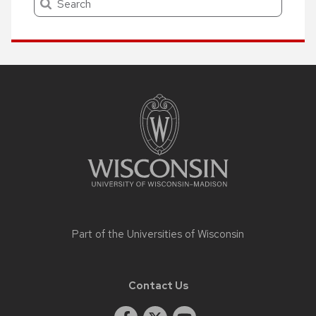
Site
footer
content
Part of the
Universities of Wisconsin
Contact Us