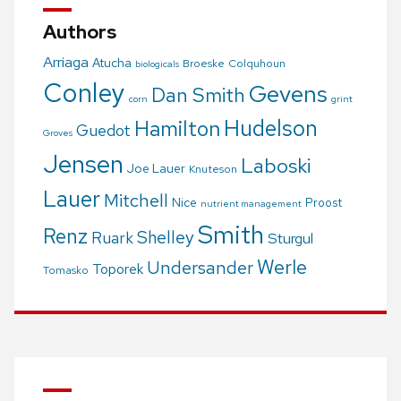
Authors
Arriaga
Atucha
Broeske
Colquhoun
biologicals
Conley
Gevens
Dan Smith
corn
grint
Hudelson
Hamilton
Guedot
Groves
Jensen
Laboski
Joe Lauer
Knuteson
Lauer
Mitchell
Nice
Proost
nutrient management
Smith
Renz
Shelley
Ruark
Sturgul
Werle
Undersander
Toporek
Tomasko