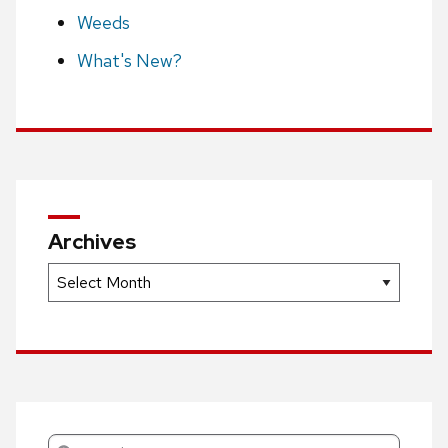
Weeds
What's New?
Archives
Archives
Search