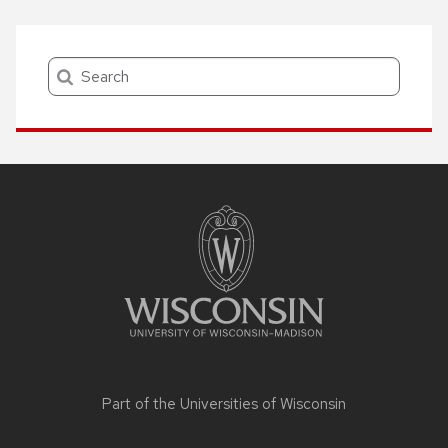
Search
Site
footer
content
Part of the
Universities of Wisconsin