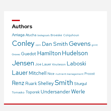
navigation
Authors
Arriaga
Atucha
Broeske
Colquhoun
biologicals
Conley
Gevens
Dan Smith
corn
grint
Hudelson
Hamilton
Guedot
Groves
Jensen
Laboski
Joe Lauer
Knuteson
Lauer
Mitchell
Nice
Proost
nutrient management
Smith
Renz
Shelley
Ruark
Sturgul
Werle
Undersander
Toporek
Tomasko