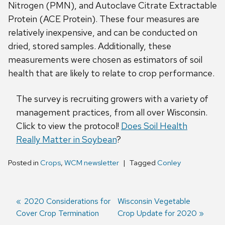
Nitrogen (PMN), and Autoclave Citrate Extractable
Protein (ACE Protein). These four measures are
relatively inexpensive, and can be conducted on
dried, stored samples. Additionally, these
measurements were chosen as estimators of soil
health that are likely to relate to crop performance.
The survey is recruiting growers with a variety of
management practices, from all over Wisconsin.
Click to view the protocol!
Does Soil Health
Really Matter in Soybean
?
Posted in
Crops
,
WCM newsletter
Tagged
Conley
Previous
2020 Considerations for
Next
Wisconsin Vegetable
Cover Crop Termination
post:
post:
Crop Update for 2020
Post