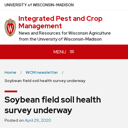
Skip
U
NIVERSITY
of
W
ISCONSIN
–MADISON
to
Integrated Pest and Crop
main
Management
content
News and Resources for Wisconsin Agriculture
from the University of Wisconsin-Madison
MENU
Home
WCM newsletter
Soybean field soil health survey underway
Soybean field soil health
survey underway
Posted on
April 29, 2020