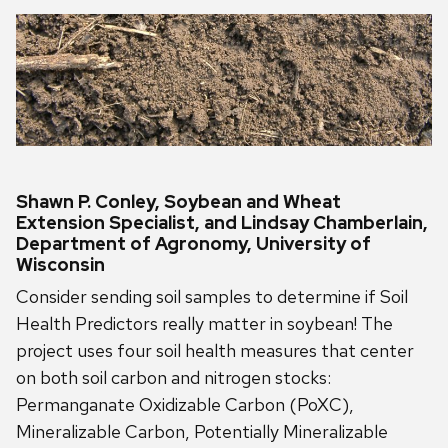
Shawn P. Conley, Soybean and Wheat
Extension Specialist, and Lindsay Chamberlain,
Department of Agronomy, University of
Wisconsin
Consider sending soil samples to determine if Soil
Health Predictors really matter in soybean! The
project uses four soil health measures that center
on both soil carbon and nitrogen stocks:
Permanganate Oxidizable Carbon (PoXC),
Mineralizable Carbon, Potentially Mineralizable