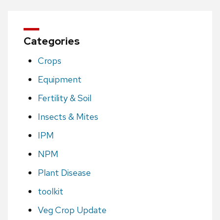
Categories
Crops
Equipment
Fertility & Soil
Insects & Mites
IPM
NPM
Plant Disease
toolkit
Veg Crop Update