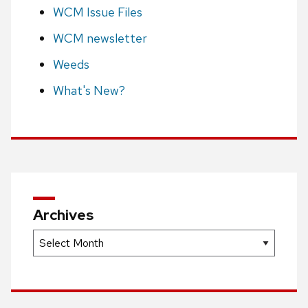
WCM Issue Files
WCM newsletter
Weeds
What's New?
Archives
Archives