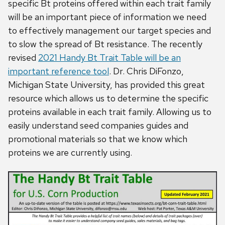
specific Bt proteins offered within each trait family
will be an important piece of information we need
to effectively management our target species and
to slow the spread of Bt resistance. The recently
revised
2021 Handy Bt Trait Table will be an
important reference tool
. Dr. Chris DiFonzo,
Michigan State University, has provided this great
resource which allows us to determine the specific
proteins available in each trait family. Allowing us to
easily understand seed companies guides and
promotional materials so that we know which
proteins we are currently using.