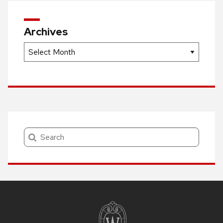
Archives
Archives
Search
Site
footer
content