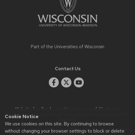
Part of the
Universities of Wisconsin
Contact Us
Website feedback, questions or accessibility issues:
rwschmidt@wisc.edu
| Learn more about
accessibility at UW–
Cookie Notice
Madison
.
We use cookies on this site. By continuing to browse
This site was built using the
UW Theme Classic
|
Privacy Notice
without changing your browser settings to block or delete