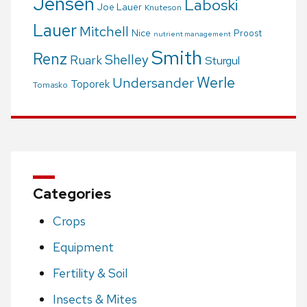
Jensen
Laboski
Joe Lauer
Knuteson
Lauer
Mitchell
Nice
Proost
nutrient management
Smith
Renz
Shelley
Ruark
Sturgul
Werle
Undersander
Toporek
Tomasko
Categories
Crops
Equipment
Fertility & Soil
Insects & Mites