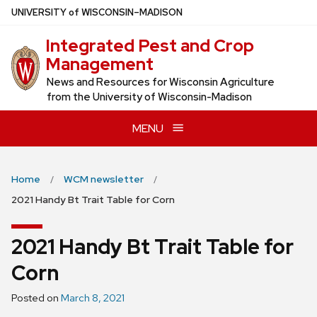
Skip
U
NIVERSITY
of
W
ISCONSIN
–MADISON
to
Integrated Pest and Crop
main
Management
content
News and Resources for Wisconsin Agriculture
from the University of Wisconsin-Madison
MENU
Home
WCM newsletter
2021 Handy Bt Trait Table for Corn
2021 Handy Bt Trait Table for
Corn
Posted on
March 8, 2021