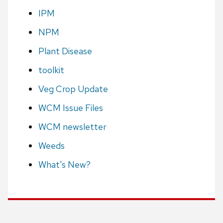
IPM
NPM
Plant Disease
toolkit
Veg Crop Update
WCM Issue Files
WCM newsletter
Weeds
What's New?