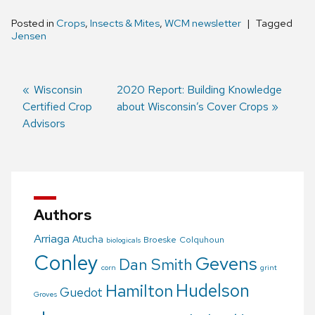
Posted in
Crops
,
Insects & Mites
,
WCM newsletter
Tagged
Jensen
Previous
Wisconsin
Next
2020 Report: Building Knowledge
Certified Crop
post:
post:
about Wisconsin’s Cover Crops
Post
Advisors
navigation
Authors
Arriaga
Atucha
Broeske
Colquhoun
biologicals
Conley
Gevens
Dan Smith
corn
grint
Hudelson
Hamilton
Guedot
Groves