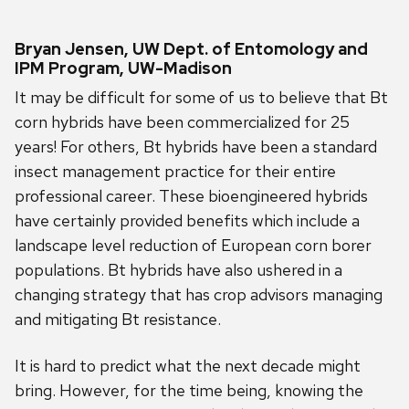
Bryan Jensen, UW Dept. of Entomology and
IPM Program, UW-Madison
It may be difficult for some of us to believe that Bt
corn hybrids have been commercialized for 25
years! For others, Bt hybrids have been a standard
insect management practice for their entire
professional career. These bioengineered hybrids
have certainly provided benefits which include a
landscape level reduction of European corn borer
populations. Bt hybrids have also ushered in a
changing strategy that has crop advisors managing
and mitigating Bt resistance.
It is hard to predict what the next decade might
bring. However, for the time being, knowing the