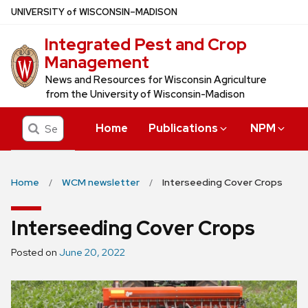
Skip
U
NIVERSITY
of
W
ISCONSIN
–MADISON
to
Integrated Pest and Crop
main
Management
content
News and Resources for Wisconsin Agriculture
from the University of Wisconsin-Madison
Search
Home
Publications
NPM
Home
WCM newsletter
Interseeding Cover Crops
Interseeding Cover Crops
Posted on
June 20, 2022