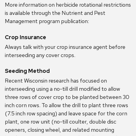
More information on herbicide rotational restrictions
is available through the Nutrient and Pest
Management program publication:
Crop Insurance
Always talk with your crop insurance agent before
interseeding any cover crops.
Seeding Method
Recent Wisconsin research has focused on
interseeding using a no-till drill modified to allow
three rows of cover crop to be planted between 30
inch corn rows. To allow the drill to plant three rows
(7.5 inch row spacing) and leave space for the corn
plant, one row unit (no-till coulter, double disc
openers, closing wheel, and related mounting