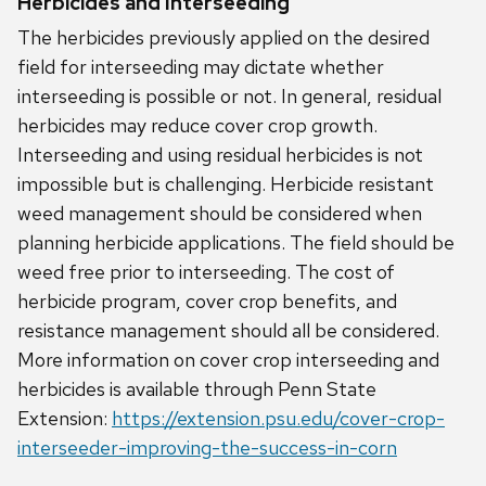
Herbicides and Interseeding
The herbicides previously applied on the desired
field for interseeding may dictate whether
interseeding is possible or not. In general, residual
herbicides may reduce cover crop growth.
Interseeding and using residual herbicides is not
impossible but is challenging. Herbicide resistant
weed management should be considered when
planning herbicide applications. The field should be
weed free prior to interseeding. The cost of
herbicide program, cover crop benefits, and
resistance management should all be considered.
More information on cover crop interseeding and
herbicides is available through Penn State
Extension:
https://extension.psu.edu/cover-crop-
interseeder-improving-the-success-in-corn