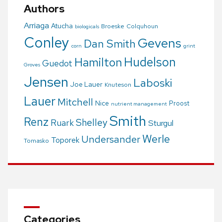
Authors
Arriaga
Atucha
Broeske
Colquhoun
biologicals
Conley
Gevens
Dan Smith
corn
grint
Hudelson
Hamilton
Guedot
Groves
Jensen
Laboski
Joe Lauer
Knuteson
Lauer
Mitchell
Nice
Proost
nutrient management
Smith
Renz
Shelley
Ruark
Sturgul
Werle
Undersander
Toporek
Tomasko
Categories