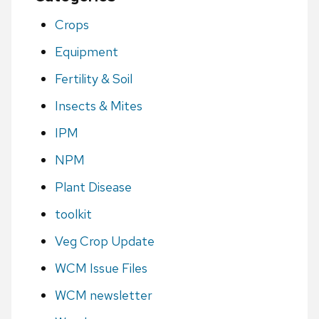
Crops
Equipment
Fertility & Soil
Insects & Mites
IPM
NPM
Plant Disease
toolkit
Veg Crop Update
WCM Issue Files
WCM newsletter