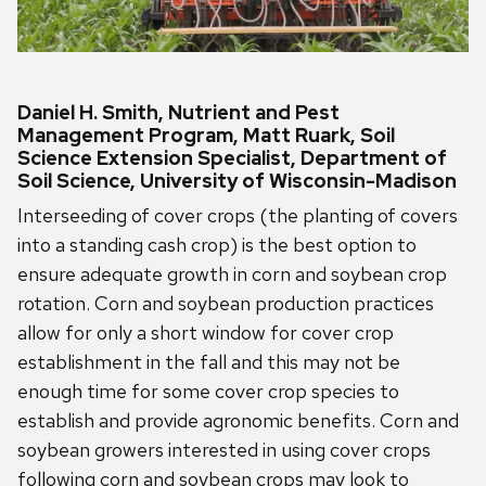
Daniel H. Smith, Nutrient and Pest
Management Program, Matt Ruark, Soil
Science Extension Specialist, Department of
Soil Science, University of Wisconsin-Madison
Interseeding of cover crops (the planting of covers
into a standing cash crop) is the best option to
ensure adequate growth in corn and soybean crop
rotation. Corn and soybean production practices
allow for only a short window for cover crop
establishment in the fall and this may not be
enough time for some cover crop species to
establish and provide agronomic benefits. Corn and
soybean growers interested in using cover crops
following corn and soybean crops may look to