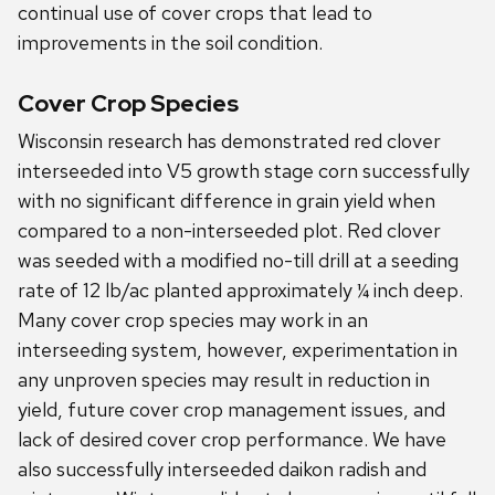
continual use of cover crops that lead to
improvements in the soil condition.
Cover Crop Species
Wisconsin research has demonstrated red clover
interseeded into V5 growth stage corn successfully
with no significant difference in grain yield when
compared to a non-interseeded plot. Red clover
was seeded with a modified no-till drill at a seeding
rate of 12 lb/ac planted approximately ¼ inch deep.
Many cover crop species may work in an
interseeding system, however, experimentation in
any unproven species may result in reduction in
yield, future cover crop management issues, and
lack of desired cover crop performance. We have
also successfully interseeded daikon radish and