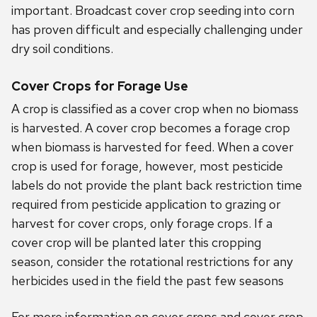
important. Broadcast cover crop seeding into corn
has proven difficult and especially challenging under
dry soil conditions.
Cover Crops for Forage Use
A crop is classified as a cover crop when no biomass
is harvested. A cover crop becomes a forage crop
when biomass is harvested for feed. When a cover
crop is used for forage, however, most pesticide
labels do not provide the plant back restriction time
required from pesticide application to grazing or
harvest for cover crops, only forage crops. If a
cover crop will be planted later this cropping
season, consider the rotational restrictions for any
herbicides used in the field the past few seasons
For more information on cover crops and cover crop