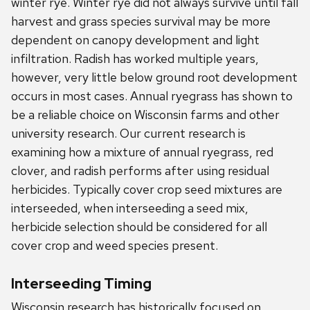
winter rye. Winter rye did not always survive until fall
harvest and grass species survival may be more
dependent on canopy development and light
infiltration. Radish has worked multiple years,
however, very little below ground root development
occurs in most cases. Annual ryegrass has shown to
be a reliable choice on Wisconsin farms and other
university research. Our current research is
examining how a mixture of annual ryegrass, red
clover, and radish performs after using residual
herbicides. Typically cover crop seed mixtures are
interseeded, when interseeding a seed mix,
herbicide selection should be considered for all
cover crop and weed species present.
Interseeding Timing
Wisconsin research has historically focused on