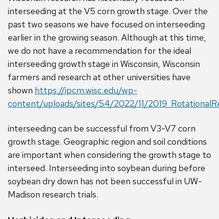
interseeding at the V5 corn growth stage. Over the
past two seasons we have focused on interseeding
earlier in the growing season. Although at this time,
we do not have a recommendation for the ideal
interseeding growth stage in Wisconsin, Wisconsin
farmers and research at other universities have
shown
https://ipcm.wisc.edu/wp-
content/uploads/sites/54/2022/11/2019_RotationalRes
interseeding can be successful from V3-V7 corn
growth stage. Geographic region and soil conditions
are important when considering the growth stage to
interseed. Interseeding into soybean during before
soybean dry down has not been successful in UW-
Madison research trials.