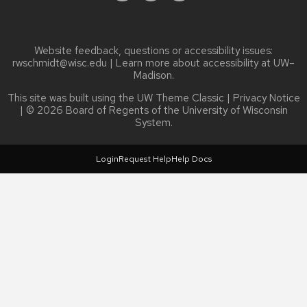
Website feedback, questions or accessibility issues:
rwschmidt@wisc.edu
| Learn more about
accessibility at UW–
Madison
.
This site was built using the
UW Theme Classic
|
Privacy Notice
| © 2026 Board of Regents of the
University of Wisconsin
System.
Login
Request Help
Help Docs