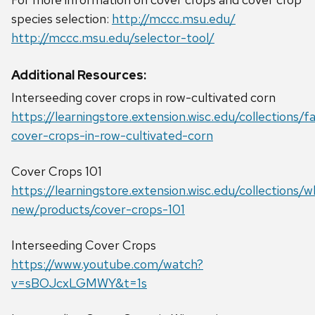
species selection:
http://mccc.msu.edu/
http://mccc.msu.edu/selector-tool/
Additional Resources:
Interseeding cover crops in row-cultivated corn
https://learningstore.extension.wisc.edu/collections/
cover-crops-in-row-cultivated-corn
Cover Crops 101
https://learningstore.extension.wisc.edu/collections/w
new/products/cover-crops-101
Interseeding Cover Crops
https://www.youtube.com/watch?
v=sBOJcxLGMWY&t=1s