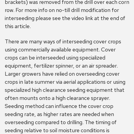
brackets) was removed from the drill over each corn
row. For more info on no-till drill modification for
interseeding please see the video link at the end of
this article.
There are many ways of interseeding cover crops
using commercially available equipment. Cover
crops can be interseeded using specialized
equipment, fertilizer spinner, or an air spreader.
Larger growers have relied on overseeding cover
crops in late summer via aerial applications or using
specialized high clearance seeding equipment that
often mounts onto a high clearance sprayer.
Seeding method can influence the cover crop
seeding rate, as higher rates are needed when
overseeding compared to drilling. The timing of
seeding relative to soil moisture conditions is