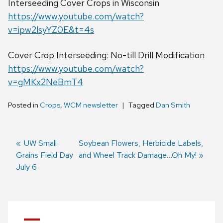
Interseeding Cover Crops in Wisconsin
https://www.youtube.com/watch?
v=ipw2lsyYZ0E&t=4s
Cover Crop Interseeding: No-till Drill Modification
https://www.youtube.com/watch?
v=gMKx2NeBmT4
Posted in
Crops
,
WCM newsletter
Tagged
Dan Smith
Previous
UW Small
Next
Soybean Flowers, Herbicide Labels,
Grains Field Day
post:
post:
and Wheel Track Damage…Oh My!
Post
July 6
navigation