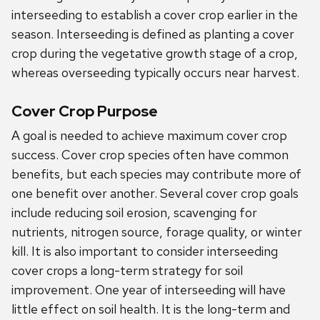
interseeding to establish a cover crop earlier in the
season. Interseeding is defined as planting a cover
crop during the vegetative growth stage of a crop,
whereas overseeding typically occurs near harvest.
Cover Crop Purpose
A goal is needed to achieve maximum cover crop
success. Cover crop species often have common
benefits, but each species may contribute more of
one benefit over another. Several cover crop goals
include reducing soil erosion, scavenging for
nutrients, nitrogen source, forage quality, or winter
kill. It is also important to consider interseeding
cover crops a long-term strategy for soil
improvement. One year of interseeding will have
little effect on soil health. It is the long-term and