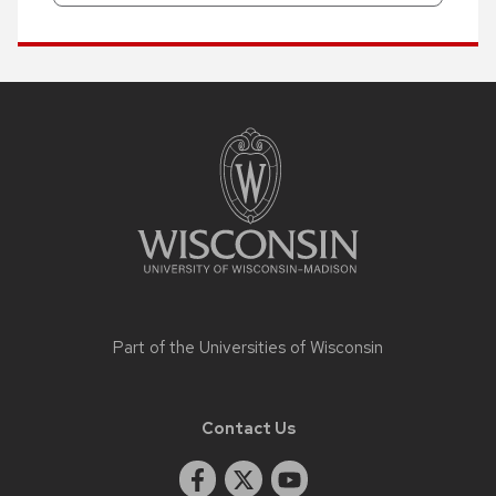
Site
footer
content
Part of the
Universities of Wisconsin
Contact Us