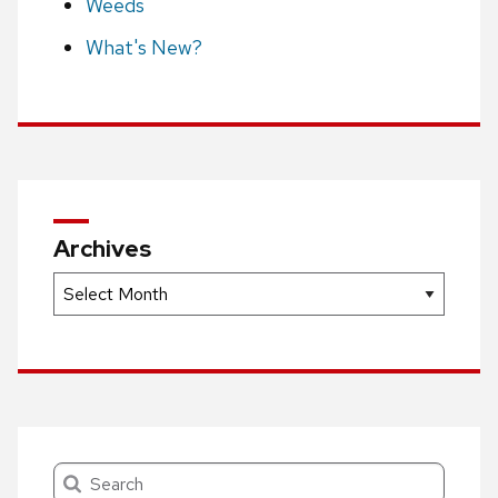
Weeds
What's New?
Archives
Archives
Search