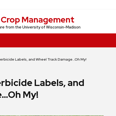
d Crop Management
re from the University of Wisconsin-Madison
erbicide Labels, and Wheel Track Damage…Oh My!
rbicide Labels, and
e…Oh My!