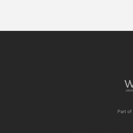
Site
footer
content
Part of