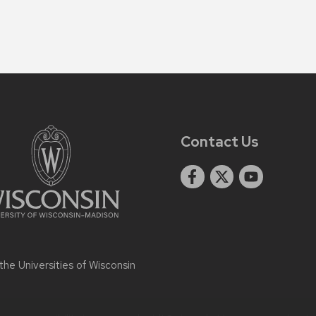
Contact Us
 the
Universities of Wisconsin