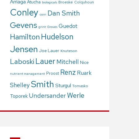
Arriaga
Atucha
Broeske
Colquhoun
biologicals
Conley
Dan Smith
corn
Gevens
Guedot
grint
Groves
Hudelson
Hamilton
Jensen
Joe Lauer
Knuteson
Lauer
Laboski
Mitchell
Nice
Renz
Ruark
Proost
nutrient management
Smith
Shelley
Sturgul
Tomasko
Werle
Undersander
Toporek