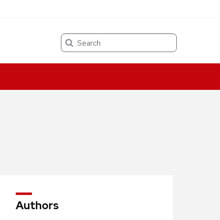
Search
Authors