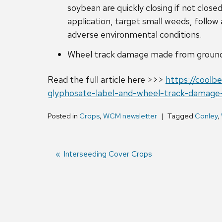
soybean are quickly closing if not clos
application, target small weeds, follow
adverse environmental conditions.
Wheel track damage made from ground a
Read the full article here >>>
https://coolb
glyphosate-label-and-wheel-track-damag
Posted in
Crops
,
WCM newsletter
Tagged
Conley
,
Previous
Interseeding Cover Crops
post:
Post
navigation