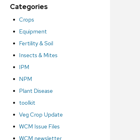
Categories
Crops
Equipment
Fertility & Soil
Insects & Mites
IPM
NPM
Plant Disease
toolkit
Veg Crop Update
WCM Issue Files
WCM newsletter