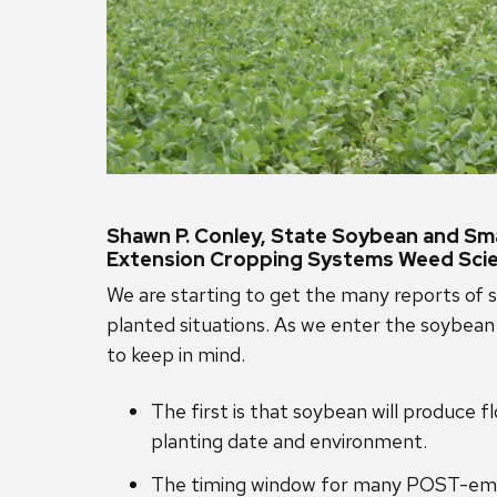
Shawn P. Conley, State Soybean and Smal
Extension Cropping Systems Weed Scie
We are starting to get the many reports of s
planted situations. As we enter the soybean
to keep in mind.
The first is that soybean will produce 
planting date and environment.
The timing window for many POST-emerg