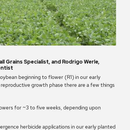
l Grains Specialist, and Rodrigo Werle,
ntist
oybean beginning to flower (R1) in our early
 reproductive growth phase there are a few things
flowers for ~3 to five weeks, depending upon
ence herbicide applications in our early planted