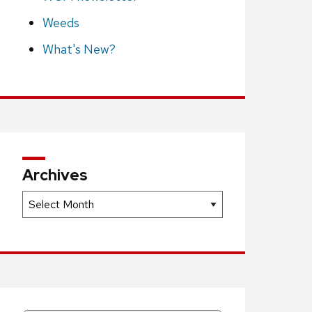
Weeds
What's New?
Archives
Archives