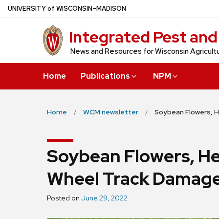
Skip
U
NIVERSITY
of
W
ISCONSIN
–MADISON
to
Integrated Pest an
main
content
News and Resources for Wisconsin Agricultu
Home
Publications
NPM
Home
WCM newsletter
Soybean Flowers, H
Soybean Flowers, He
Wheel Track Damag
Posted on
June 29, 2022