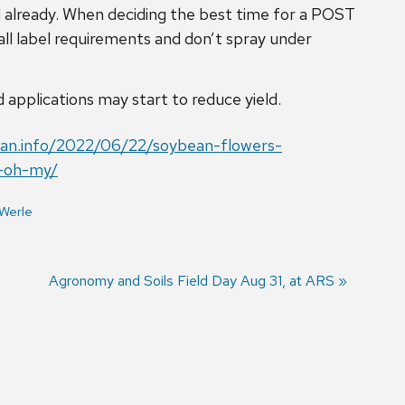
ed already. When deciding the best time for a POST
 all label requirements and don’t spray under
pplications may start to reduce yield.
ean.info/2022/06/22/soybean-flowers-
e-oh-my/
Werle
Next
Agronomy and Soils Field Day Aug 31, at ARS
post: